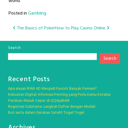
world.
Posted in
Gambling
Post
The Basics of Poker
How to Play Casino Online
navigation
Search
Search
Recent Posts
Apa alasan IPAR 4D Menjadi Favorit Banyak Pemain?
Kekuatan Digital: Informasi Penting yang Perlu Kamu Ketahui
Panduan Masuk Cepat di QQAjaib88
Registrasi Galatama: Langkah Daftar dengan Mudah
Ikut serta dalam Gerakan Satelit Togel Togel
Archives