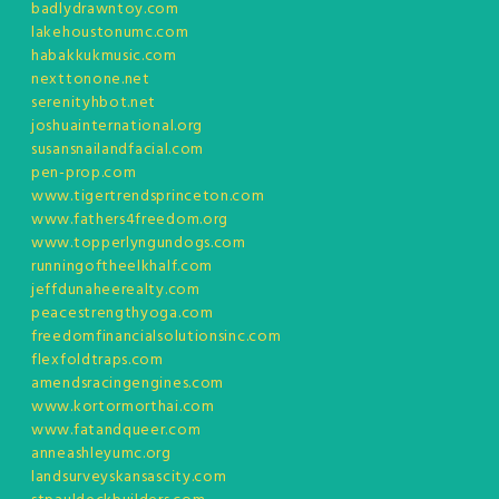
badlydrawntoy.com
lakehoustonumc.com
habakkukmusic.com
nexttonone.net
serenityhbot.net
joshuainternational.org
susansnailandfacial.com
pen-prop.com
www.tigertrendsprinceton.com
www.fathers4freedom.org
www.topperlyngundogs.com
runningoftheelkhalf.com
jeffdunaheerealty.com
peacestrengthyoga.com
freedomfinancialsolutionsinc.com
flexfoldtraps.com
amendsracingengines.com
www.kortormorthai.com
www.fatandqueer.com
anneashleyumc.org
landsurveyskansascity.com