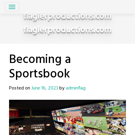
Skip
to
flaglerproductions.com
content
flaglerproductions.com
Becoming a
Sportsbook
Posted on
June 16, 2023
by
adminflag