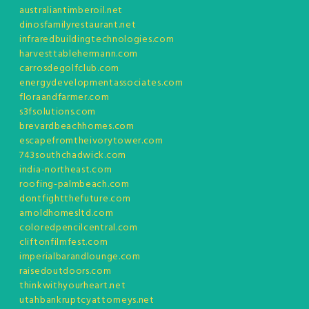
australiantimberoil.net
dinosfamilyrestaurant.net
infraredbuildingtechnologies.com
harvesttablehermann.com
carrosdegolfclub.com
energydevelopmentassociates.com
floraandfarmer.com
s3fsolutions.com
brevardbeachhomes.com
escapefromtheivorytower.com
743southchadwick.com
india-northeast.com
roofing-palmbeach.com
dontfightthefuture.com
arnoldhomesltd.com
coloredpencilcentral.com
cliftonfilmfest.com
imperialbarandlounge.com
raisedoutdoors.com
thinkwithyourheart.net
utahbankruptcyattorneys.net