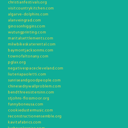
christianfestivals.org
visitcountrykitchen.com
algarve-dolphins.com
alanveingrad.com
ginosonhiggins.com
wutungprinting.com
maritalsettlements.com
milwbikeskaterental.com
baymontjacksonms.com
townofaltonany.com
pglax.org
negativespacecleveland.com
liuteriapaoletti.com
sunriseandgoodpeople.com
chinesedrywallproblem.com
bendthreesistersinn.com
stjohns-flossmoor.org
funnyboneusa.com
cookiedustermusic.com
reconstructionensemble.org
kavitafabrics.com