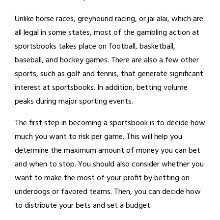
Unlike horse races, greyhound racing, or jai alai, which are
all legal in some states, most of the gambling action at
sportsbooks takes place on football, basketball,
baseball, and hockey games. There are also a few other
sports, such as golf and tennis, that generate significant
interest at sportsbooks. In addition, betting volume
peaks during major sporting events.
The first step in becoming a sportsbook is to decide how
much you want to risk per game. This will help you
determine the maximum amount of money you can bet
and when to stop. You should also consider whether you
want to make the most of your profit by betting on
underdogs or favored teams. Then, you can decide how
to distribute your bets and set a budget.