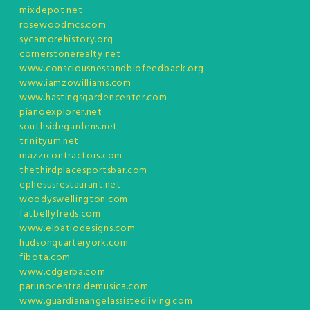
mixdepot.net
rosewoodmcs.com
sycamorehistory.org
cornerstonerealty.net
www.consciousnessandbiofeedback.org
www.iamzowilliams.com
www.hastingsgardencenter.com
pianoexplorer.net
southsidegardens.net
trinityum.net
mazzicontractors.com
thethirdplacesportsbar.com
ephesusrestaurant.net
woodyswellington.com
fatbellyfreds.com
www.elpatiodesigns.com
hudsonquarteryork.com
fibota.com
www.cdgerba.com
parunocentraldemusica.com
www.guardianangelassistedliving.com