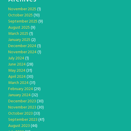
November 2025
(1)
October 2025
(10)
September 2025
(9)
August 2025
(9)
March 2025
(1)
January 2025
(2)
December 2024
(1)
November 2024
(1)
July 2024
(1)
June 2024
(28)
May 2024
(31)
April 2024
(30)
March 2024
(31)
February 2024
(29)
January 2024
(32)
December 2023
(30)
November 2023
(30)
October 2023
(33)
September 2023
(41)
August 2023
(46)