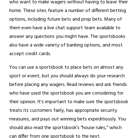
who want to make wagers without having to leave their
home. These sites feature a number of different betting
options, including future bets and prop bets. Many of
them even have a live chat support team available to
answer any questions you might have. The sportsbooks
also have a wide variety of banking options, and most
accept credit cards.
You can use a sportsbook to place bets on almost any
sport or event, but you should always do your research
before placing any wagers. Read reviews and ask friends
who have used the sportsbook you are considering for
their opinion. It’s important to make sure the sportsbook
treats its customers fairly, has appropriate security
measures, and pays out winning bets expeditiously. You
should also read the sportsbook’s “house rules,” which
can differ from one sportsbook to the next.