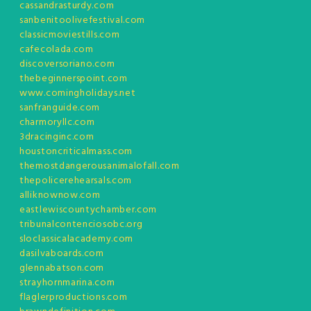
cassandrasturdy.com
sanbenitoolivefestival.com
classicmoviestills.com
cafecolada.com
discoversoriano.com
thebeginnerspoint.com
www.comingholidays.net
sanfranguide.com
charmoryllc.com
3dracinginc.com
houstoncriticalmass.com
themostdangerousanimalofall.com
thepolicerehearsals.com
alliknownow.com
eastlewiscountychamber.com
tribunalcontenciosobc.org
sloclassicalacademy.com
dasilvaboards.com
glennabatson.com
strayhornmarina.com
flaglerproductions.com