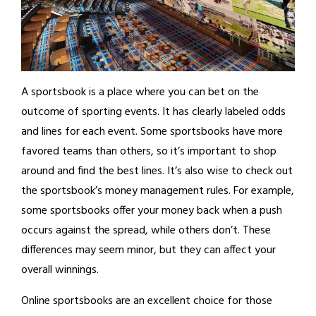
A sportsbook is a place where you can bet on the
outcome of sporting events. It has clearly labeled odds
and lines for each event. Some sportsbooks have more
favored teams than others, so it’s important to shop
around and find the best lines. It’s also wise to check out
the sportsbook’s money management rules. For example,
some sportsbooks offer your money back when a push
occurs against the spread, while others don’t. These
differences may seem minor, but they can affect your
overall winnings.
Online sportsbooks are an excellent choice for those