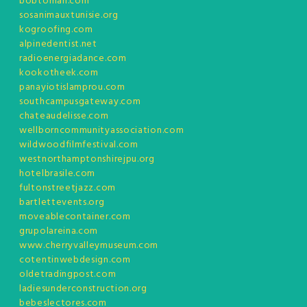
bobtoman.com
sosanimauxtunisie.org
kogroofing.com
alpinedentist.net
radioenergiadance.com
kookotheek.com
panayiotislamprou.com
southcampusgateway.com
chateaudelisse.com
wellborncommunityassociation.com
wildwoodfilmfestival.com
westnorthamptonshirejpu.org
hotelbrasile.com
fultonstreetjazz.com
bartlettevents.org
moveablecontainer.com
grupolareina.com
www.cherryvalleymuseum.com
cotentinwebdesign.com
oldetradingpost.com
ladiesunderconstruction.org
bebeslectores.com