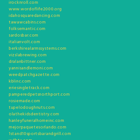
irocknroll.com
www.wordoflife2000.org
idahosquaredancing.com
tawawcabins.com
folksemantic.com
sardosbar.com
italianvolt.com
berkshirealarmssystems.com
vizslabrewing.com
dralanbittner.com
yannisandlemoni.com
weedpatchgazette.com
kblinc.com
eriesingletrack.com
pamperedpetsnorthport.com
rosiemade.com
tupelodoughnuts.com
olathekidsdentistry.com
hanleyfuneralhomeinc.com
mejorpaquetesorlando.com
1stand10sportsbarandgrill.com