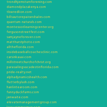
trondhjemsturnforening.com
diamondplazakenya.com
tbwredlion.com
billsautorepairandsales.com
quantum-naturals.com
montessorilearningcenter.org
fergusonstreetfest.com
samjayneforever.com
matthurstphoto.com
alltheflorida.com
insidebaseballcoachesclinic.com
carsinkauai.com
millstreetchurchofchrist.org
parasailingvacadestinflorida.com
pride-realty.net
alphadynamicshealth.com
flutterbylash.com
hanlintearoom.com
funnyduckfarms.com
jenwaite.com
elevatemanagementgroup.com