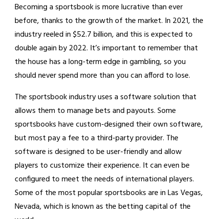
Becoming a sportsbook is more lucrative than ever
before, thanks to the growth of the market. In 2021, the
industry reeled in $52.7 billion, and this is expected to
double again by 2022. It’s important to remember that
the house has a long-term edge in gambling, so you
should never spend more than you can afford to lose.
The sportsbook industry uses a software solution that
allows them to manage bets and payouts. Some
sportsbooks have custom-designed their own software,
but most pay a fee to a third-party provider. The
software is designed to be user-friendly and allow
players to customize their experience. It can even be
configured to meet the needs of international players.
Some of the most popular sportsbooks are in Las Vegas,
Nevada, which is known as the betting capital of the