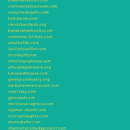
brawndefinition.com
continentalicecream.com
crazycreekquilts.com
binkdavies.com
christchurchpdx.org
kenabrahambooks.com
commune-kitchen.com
amuthefilm.com
lustforlovefilm.com
nicolasjolly.net
infinitasymphonia.com
africanlegalcentre.org
katsusushihouse.com
greelycommunity.org
ruedumainerestaurant.com
rosetzsky.com
glonojad.com
revistanuevagrecia.com
stjames-church.com
scotty2naughty.com
doreeshafrir.com
charmcitycomedyproject.com