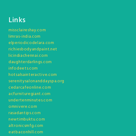
Links
missclaireshay.com
limras-india.com
elperiodicodelara.com
richiesbodyandpaint.net
licindiachennai.com
daughterdarlings.com
infodeets.com
hotsalsainteractive.com
serenitysalonanddayspa.org
cedarcafeonline.com
acfurnituregiant.com
undertenminutes.com
omnivere.com
rasadantips.com
newtimbuktu.com
altronicsmfg.com
eatbaconhill.com