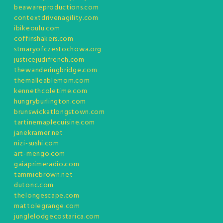
beawareproductions.com
contextdrivenagility.com
ibikeoulu.com
coffinshakers.com
stmaryofczestochowa.org
justicejudifrench.com
thewanderingbridge.com
themalleablemom.com
kennethcoletime.com
hungryburlington.com
brunswickatlongstown.com
tartinemaplecuisine.com
janekramer.net
nizi-sushi.com
art-mengo.com
gaiaprimeradio.com
tammiebrown.net
dutonc.com
thelongescape.com
mattolegrange.com
junglelodgecostarica.com