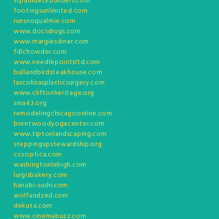
stpauldeckbuilders.com
footingsunlimited.com
runsnoqualmie.com
www.docsdrugs.com
www.margiesdiner.com
fdlchowder.com
www.needlepointsltd.com
bullandbirdsteakhouse.com
lascolinasplasticsurgery.com
www.cliftonheritage.org
sma43.org
remodelingchicagoonline.com
brentwoodyogacenter.com
www.tiptonlandscaping.com
steppingupstewardship.org
ccvoptica.com
washingtonlehigh.com
luigisbakery.com
hanabi-sushi.com
wolfandzed.com
dekuta.com
www.cinemabuzz.com