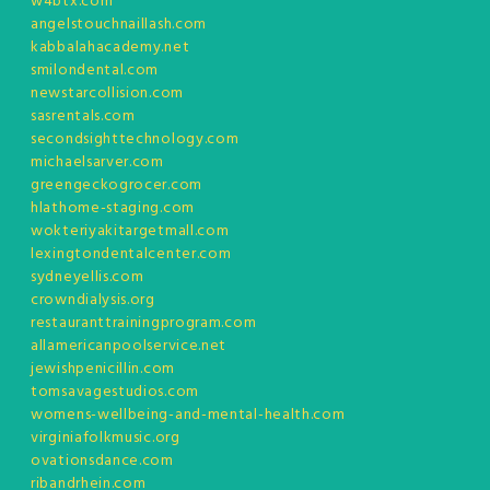
w4btx.com
angelstouchnaillash.com
kabbalahacademy.net
smilondental.com
newstarcollision.com
sasrentals.com
secondsighttechnology.com
michaelsarver.com
greengeckogrocer.com
hlathome-staging.com
wokteriyakitargetmall.com
lexingtondentalcenter.com
sydneyellis.com
crowndialysis.org
restauranttrainingprogram.com
allamericanpoolservice.net
jewishpenicillin.com
tomsavagestudios.com
womens-wellbeing-and-mental-health.com
virginiafolkmusic.org
ovationsdance.com
ribandrhein.com