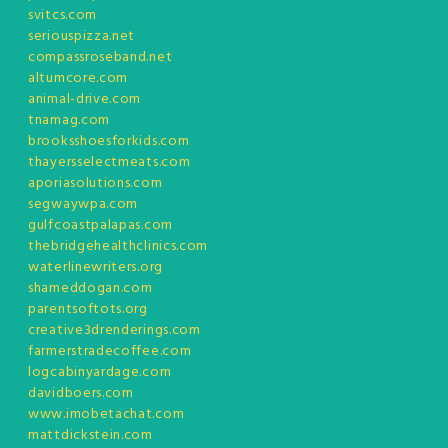
svitcs.com
seriouspizza.net
compassroseband.net
altumcore.com
animal-drive.com
tnamag.com
brooksshoesforkids.com
thayersselectmeats.com
aporiasolutions.com
segwaywpa.com
gulfcoastpalapas.com
thebridgehealthclinics.com
waterlinewriters.org
shameddogan.com
parentsoftots.org
creative3drenderings.com
farmerstradecoffee.com
logcabinyardage.com
davidboers.com
www.imobetachat.com
mattdickstein.com