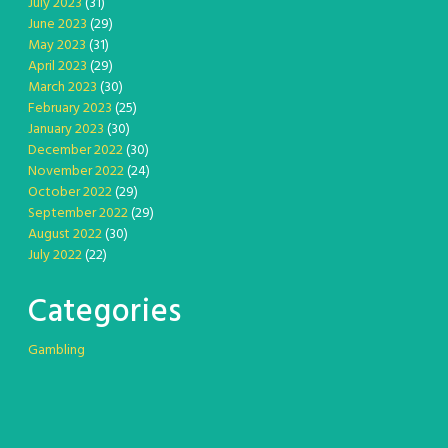
July 2023
(31)
June 2023
(29)
May 2023
(31)
April 2023
(29)
March 2023
(30)
February 2023
(25)
January 2023
(30)
December 2022
(30)
November 2022
(24)
October 2022
(29)
September 2022
(29)
August 2022
(30)
July 2022
(22)
Categories
Gambling