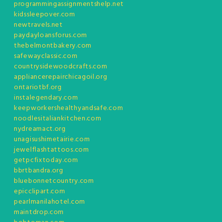
programmingassignmentshelp.net
kidssleepover.com
newtravels.net
paydayloansforus.com
thebelmontbakery.com
safewayclassic.com
countrysidewoodcrafts.com
appliancerepairchicagoil.org
ontariotbf.org
instalegendary.com
keepworkershealthyandsafe.com
noodlesitaliankitchen.com
nydreamact.org
unagisushimetairie.com
jewelflashtattoos.com
getpcfixtoday.com
bbrtbandra.org
bluebonnetcountry.com
epicclipart.com
pearlmanilahotel.com
maintdrop.com