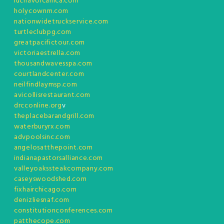
luchavolcanica.com
holycownm.com
nationwidetruckservice.com
turtleclubpg.com
greatpacifictour.com
victoriaestrella.com
thousandwavesspa.com
courtlandcenter.com
neilfindlaymsp.com
avicollisrestaurant.com
drcconline.org
v
theplacebarandgrill.com
waterburyrx.com
advpoolsinc.com
angelosatthepoint.com
indianapastorsalliance.com
valleyoakssteakcompany.com
caseyswoodshed.com
fixhairchicago.com
denizliesnaf.com
constitutionconferences.com
patthecope.com