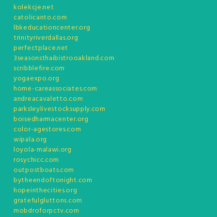
kolekcje.net
catolicanto.com
lbkeducationcenter.org
trinityriverdallas.org
perfectplace.net
3seasonsthaibistrooakland.com
scribblefire.com
yogaexpo.org
home-careassociates.com
andreacavaletto.com
parksleylivestocksupply.com
boisedharmacenter.org
color-agestores.com
wipala.org
loyola-malawi.org
rosychicc.com
outpostboats.com
bytheendoftonight.com
hopeinthecities.org
gratefulgluttons.com
mobdroforpctv.com