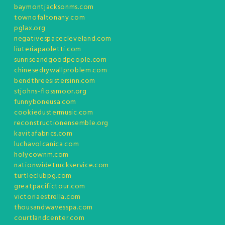
baymontjacksonms.com
townofaltonany.com
pglax.org
negativespacecleveland.com
liuteriapaoletti.com
sunriseandgoodpeople.com
chinesedrywallproblem.com
bendthreesistersinn.com
stjohns-flossmoor.org
funnyboneusa.com
cookiedustermusic.com
reconstructionensemble.org
kavitafabrics.com
luchavolcanica.com
holycownm.com
nationwidetruckservice.com
turtleclubpg.com
greatpacifictour.com
victoriaestrella.com
thousandwavesspa.com
courtlandcenter.com