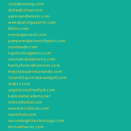
vizslabrewing.com
dralanbittner.com
yannisandlemoni.com
weedpatchgazette.com
kblinc.com
eriesingletrack.com
pamperedpetsnorthport.com
rosiemade.com
tupelodoughnuts.com
olathekidsdentistry.com
hanleyfuneralhomeinc.com
mejorpaquetesorlando.com
1stand10sportsbarandgrill.com
w4btx.com
angelstouchnaillash.com
kabbalahacademy.net
smilondental.com
newstarcollision.com
sasrentals.com
secondsighttechnology.com
michaelsarver.com