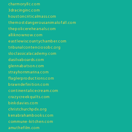
charmoryllc.com
3dracinginc.com
houstoncriticalmass.com
themostdangerousanimalofall.com
thepolicerehearsals.com
alliknownow.com
eastlewiscountychamber.com
tribunalcontenciosobc.org
sloclassicalacademy.com
dasilvaboards.com
glennabatson.com
strayhornmarina.com
flaglerproductions.com
brawndefinition.com
continentalicecream.com
crazycreekquilts.com
binkdavies.com
christchurchpdx.org
kenabrahambooks.com
commune-kitchen.com
amuthefilm.com