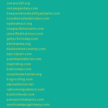
ontariotbf.org
instalegendary.com
keepworkershealthyandsafe.com
noodlesitaliankitchen.com
nydreamact.org
unagisushimetairie.com
jewelflashtattoos.com
getpcfixtoday.com
bbrtbandra.org
bluebonnetcountry.com
epicclipart.com
pearlmanilahotel.com
maintdrop.com
bobtoman.com
sosanimauxtunisie.org
kogroofing.com
alpinedentist.net
radioenergiadance.com
kookotheek.com
panayiotislamprou.com
southcampusgateway.com