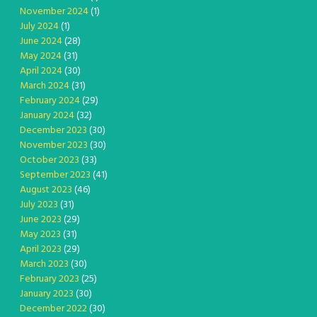
November 2024
(1)
July 2024
(1)
June 2024
(28)
May 2024
(31)
April 2024
(30)
March 2024
(31)
February 2024
(29)
January 2024
(32)
December 2023
(30)
November 2023
(30)
October 2023
(33)
September 2023
(41)
August 2023
(46)
July 2023
(31)
June 2023
(29)
May 2023
(31)
April 2023
(29)
March 2023
(30)
February 2023
(25)
January 2023
(30)
December 2022
(30)