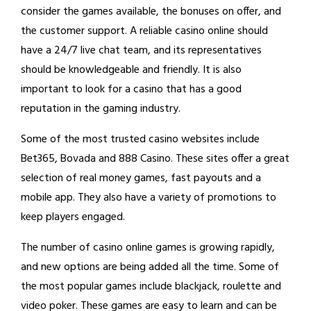
consider the games available, the bonuses on offer, and
the customer support. A reliable casino online should
have a 24/7 live chat team, and its representatives
should be knowledgeable and friendly. It is also
important to look for a casino that has a good
reputation in the gaming industry.
Some of the most trusted casino websites include
Bet365, Bovada and 888 Casino. These sites offer a great
selection of real money games, fast payouts and a
mobile app. They also have a variety of promotions to
keep players engaged.
The number of casino online games is growing rapidly,
and new options are being added all the time. Some of
the most popular games include blackjack, roulette and
video poker. These games are easy to learn and can be