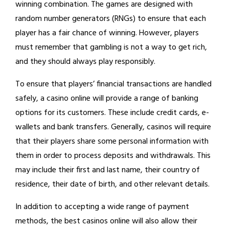
winning combination. The games are designed with
random number generators (RNGs) to ensure that each
player has a fair chance of winning. However, players
must remember that gambling is not a way to get rich,
and they should always play responsibly.
To ensure that players’ financial transactions are handled
safely, a casino online will provide a range of banking
options for its customers. These include credit cards, e-
wallets and bank transfers. Generally, casinos will require
that their players share some personal information with
them in order to process deposits and withdrawals. This
may include their first and last name, their country of
residence, their date of birth, and other relevant details.
In addition to accepting a wide range of payment
methods, the best casinos online will also allow their