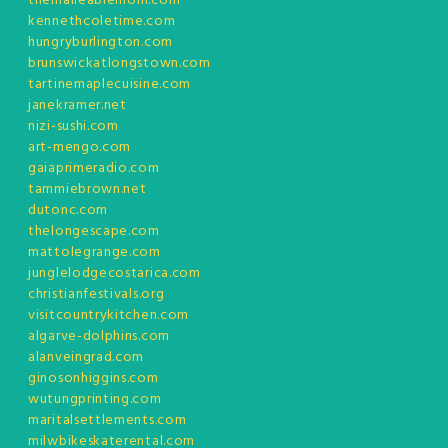
themalleablemom.com
kennethcoletime.com
hungryburlington.com
brunswickatlongstown.com
tartinemaplecuisine.com
janekramer.net
nizi-sushi.com
art-mengo.com
gaiaprimeradio.com
tammiebrown.net
dutonc.com
thelongescape.com
mattolegrange.com
junglelodgecostarica.com
christianfestivals.org
visitcountrykitchen.com
algarve-dolphins.com
alanveingrad.com
ginosonhiggins.com
wutungprinting.com
maritalsettlements.com
milwbikeskaterental.com