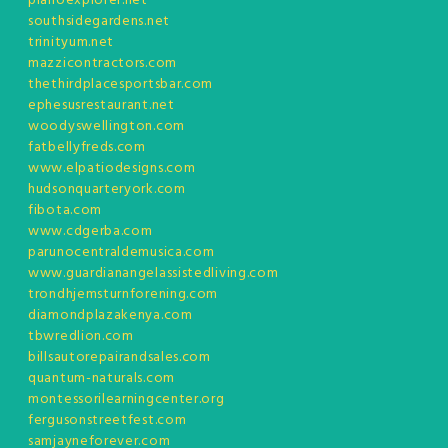
pianoexplorer.net
southsidegardens.net
trinityum.net
mazzicontractors.com
thethirdplacesportsbar.com
ephesusrestaurant.net
woodyswellington.com
fatbellyfreds.com
www.elpatiodesigns.com
hudsonquarteryork.com
fibota.com
www.cdgerba.com
parunocentraldemusica.com
www.guardianangelassistedliving.com
trondhjemsturnforening.com
diamondplazakenya.com
tbwredlion.com
billsautorepairandsales.com
quantum-naturals.com
montessorilearningcenter.org
fergusonstreetfest.com
samjayneforever.com