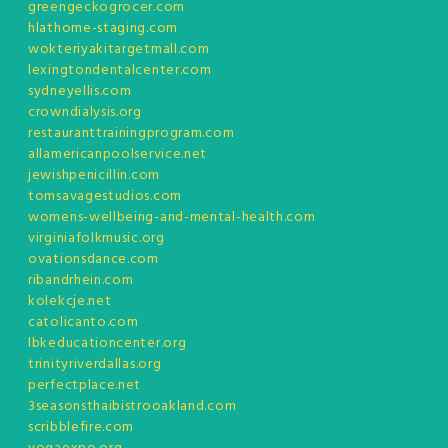
greengeckogrocer.com
hlathome-staging.com
wokteriyakitargetmall.com
lexingtondentalcenter.com
sydneyellis.com
crowndialysis.org
restauranttrainingprogram.com
allamericanpoolservice.net
jewishpenicillin.com
tomsavagestudios.com
womens-wellbeing-and-mental-health.com
virginiafolkmusic.org
ovationsdance.com
ribandrhein.com
kolekcje.net
catolicanto.com
lbkeducationcenter.org
trinityriverdallas.org
perfectplace.net
3seasonsthaibistrooakland.com
scribblefire.com