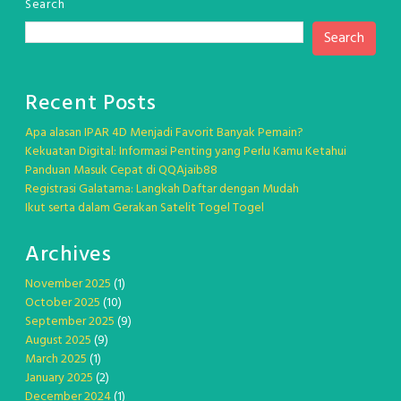
Search
Search
Recent Posts
Apa alasan IPAR 4D Menjadi Favorit Banyak Pemain?
Kekuatan Digital: Informasi Penting yang Perlu Kamu Ketahui
Panduan Masuk Cepat di QQAjaib88
Registrasi Galatama: Langkah Daftar dengan Mudah
Ikut serta dalam Gerakan Satelit Togel Togel
Archives
November 2025
(1)
October 2025
(10)
September 2025
(9)
August 2025
(9)
March 2025
(1)
January 2025
(2)
December 2024
(1)