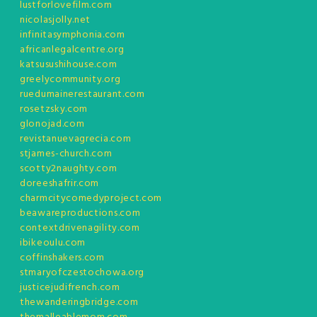
lustforlovefilm.com
nicolasjolly.net
infinitasymphonia.com
africanlegalcentre.org
katsusushihouse.com
greelycommunity.org
ruedumainerestaurant.com
rosetzsky.com
glonojad.com
revistanuevagrecia.com
stjames-church.com
scotty2naughty.com
doreeshafrir.com
charmcitycomedyproject.com
beawareproductions.com
contextdrivenagility.com
ibikeoulu.com
coffinshakers.com
stmaryofczestochowa.org
justicejudifrench.com
thewanderingbridge.com