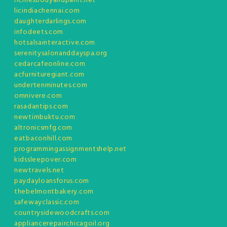
richiesbodyandpaint.net
licindiachennai.com
daughterdarlings.com
infodeets.com
hotsalsainteractive.com
serenitysalonanddayspa.org
cedarcafeonline.com
acfurnituregiant.com
undertenminutes.com
omnivere.com
rasadantips.com
newtimbuktu.com
altronicsmfg.com
eatbaconhill.com
programmingassignmentshelp.net
kidssleepover.com
newtravels.net
paydayloansforus.com
thebelmontbakery.com
safewayclassic.com
countrysidewoodcrafts.com
appliancerepairchicagoil.org