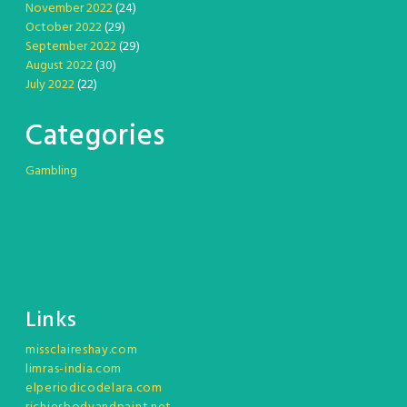
November 2022
(24)
October 2022
(29)
September 2022
(29)
August 2022
(30)
July 2022
(22)
Categories
Gambling
Links
missclaireshay.com
limras-india.com
elperiodicodelara.com