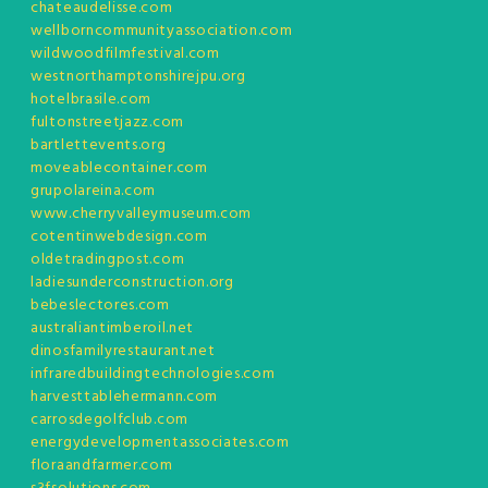
chateaudelisse.com
wellborncommunityassociation.com
wildwoodfilmfestival.com
westnorthamptonshirejpu.org
hotelbrasile.com
fultonstreetjazz.com
bartlettevents.org
moveablecontainer.com
grupolareina.com
www.cherryvalleymuseum.com
cotentinwebdesign.com
oldetradingpost.com
ladiesunderconstruction.org
bebeslectores.com
australiantimberoil.net
dinosfamilyrestaurant.net
infraredbuildingtechnologies.com
harvesttablehermann.com
carrosdegolfclub.com
energydevelopmentassociates.com
floraandfarmer.com