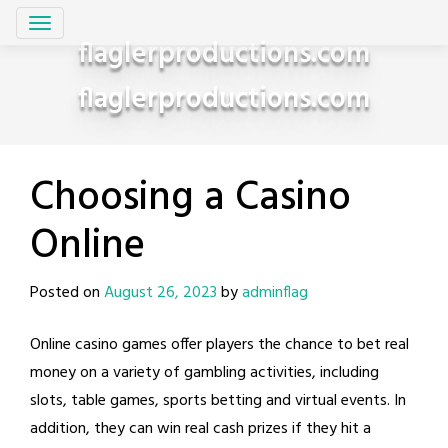
Skip
to
flaglerproductions.com
content
flaglerproductions.com
Choosing a Casino
Online
Posted on
August 26, 2023
by
adminflag
Online casino games offer players the chance to bet real
money on a variety of gambling activities, including
slots, table games, sports betting and virtual events. In
addition, they can win real cash prizes if they hit a