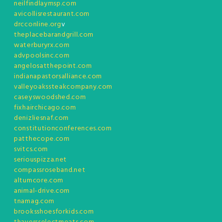
neilfindlaymsp.com
avicollisrestaurant.com
drcconline.org
v
theplacebarandgrill.com
waterburyrx.com
advpoolsinc.com
angelosatthepoint.com
indianapastorsalliance.com
valleyoakssteakcompany.com
caseyswoodshed.com
fixhairchicago.com
denizliesnaf.com
constitutionconferences.com
patthecope.com
svitcs.com
seriouspizza.net
compassroseband.net
altumcore.com
animal-drive.com
tnamag.com
brooksshoesforkids.com