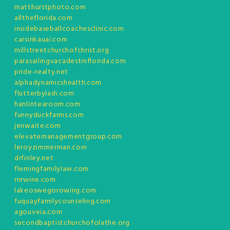
matthurstphoto.com
alltheflorida.com
insidebaseballcoachesclinic.com
carsinkauai.com
millstreetchurchofchrist.org
parasailingvacadestinflorida.com
pride-realty.net
alphadynamicshealth.com
flutterbylash.com
hanlintearoom.com
funnyduckfarms.com
jenwaite.com
elevatemanagementgroup.com
leroyzimmerman.com
drfinley.net
flemingfamilylaw.com
rnrwine.com
lakeoswegorowing.com
fuquayfamilycounseling.com
agouveia.com
secondbaptistchurchofolathe.org