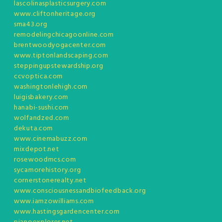
lascolinasplasticsurgery.com
www.cliftonheritage.org
sma43.org
remodelingchicagoonline.com
brentwoodyogacenter.com
www.tiptonlandscaping.com
steppingupstewardship.org
ccvoptica.com
washingtonlehigh.com
luigisbakery.com
hanabi-sushi.com
wolfandzed.com
dekuta.com
www.cinemabuzz.com
mixdepot.net
rosewoodmcs.com
sycamorehistory.org
cornerstonerealty.net
www.consciousnessandbiofeedback.org
www.iamzowilliams.com
www.hastingsgardencenter.com