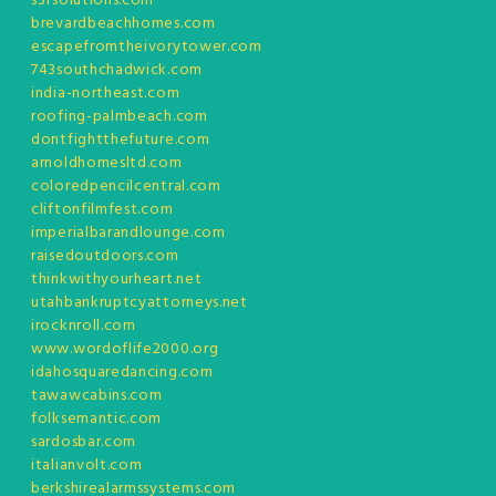
s3fsolutions.com
brevardbeachhomes.com
escapefromtheivorytower.com
743southchadwick.com
india-northeast.com
roofing-palmbeach.com
dontfightthefuture.com
arnoldhomesltd.com
coloredpencilcentral.com
cliftonfilmfest.com
imperialbarandlounge.com
raisedoutdoors.com
thinkwithyourheart.net
utahbankruptcyattorneys.net
irocknroll.com
www.wordoflife2000.org
idahosquaredancing.com
tawawcabins.com
folksemantic.com
sardosbar.com
italianvolt.com
berkshirealarmssystems.com