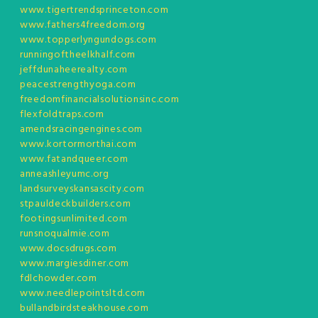
www.tigertrendsprinceton.com
www.fathers4freedom.org
www.topperlyngundogs.com
runningoftheelkhalf.com
jeffdunaheerealty.com
peacestrengthyoga.com
freedomfinancialsolutionsinc.com
flexfoldtraps.com
amendsracingengines.com
www.kortormorthai.com
www.fatandqueer.com
anneashleyumc.org
landsurveyskansascity.com
stpauldeckbuilders.com
footingsunlimited.com
runsnoqualmie.com
www.docsdrugs.com
www.margiesdiner.com
fdlchowder.com
www.needlepointsltd.com
bullandbirdsteakhouse.com