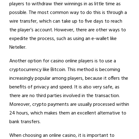
players to withdraw their winnings in as little time as
possible. The most common way to do this is through a
wire transfer, which can take up to five days to reach
the player’s account. However, there are other ways to
expedite the process, such as using an e-wallet like
Neteller.
Another option for casino online players is to use a
cryptocurrency like Bitcoin. This method is becoming
increasingly popular among players, because it offers the
benefits of privacy and speed. It is also very safe, as
there are no third parties involved in the transaction.
Moreover, crypto payments are usually processed within
24 hours, which makes them an excellent alternative to
bank transfers.
When choosing an online casino, it is important to