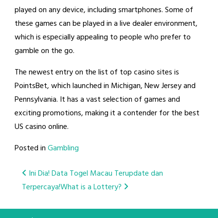
played on any device, including smartphones. Some of
these games can be played in a live dealer environment,
which is especially appealing to people who prefer to
gamble on the go.
The newest entry on the list of top casino sites is
PointsBet, which launched in Michigan, New Jersey and
Pennsylvania. It has a vast selection of games and
exciting promotions, making it a contender for the best
US casino online.
Posted in
Gambling
Post
Ini Dia! Data Togel Macau Terupdate dan
Terpercaya!
What is a Lottery?
navigation