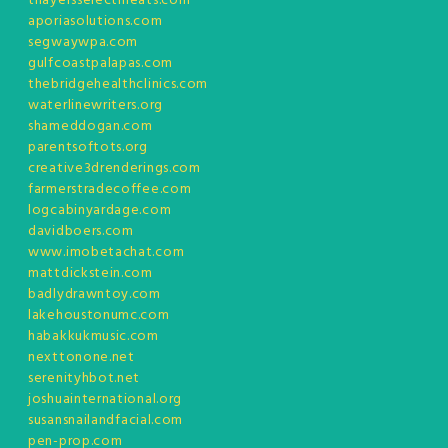
thayersselectmeats.com
aporiasolutions.com
segwaywpa.com
gulfcoastpalapas.com
thebridgehealthclinics.com
waterlinewriters.org
shameddogan.com
parentsoftots.org
creative3drenderings.com
farmerstradecoffee.com
logcabinyardage.com
davidboers.com
www.imobetachat.com
mattdickstein.com
badlydrawntoy.com
lakehoustonumc.com
habakkukmusic.com
nexttonone.net
serenityhbot.net
joshuainternational.org
susansnailandfacial.com
pen-prop.com