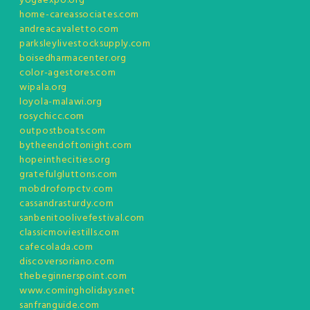
yogaexpo.org
home-careassociates.com
andreacavaletto.com
parksleylivestocksupply.com
boisedharmacenter.org
color-agestores.com
wipala.org
loyola-malawi.org
rosychicc.com
outpostboats.com
bytheendoftonight.com
hopeinthecities.org
gratefulgluttons.com
mobdroforpctv.com
cassandrasturdy.com
sanbenitoolivefestival.com
classicmoviestills.com
cafecolada.com
discoversoriano.com
thebeginnerspoint.com
www.comingholidays.net
sanfranguide.com