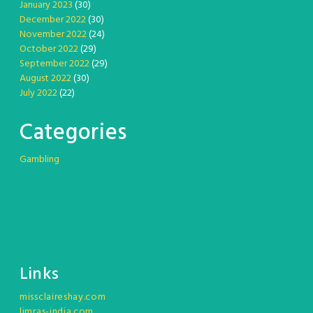
January 2023
(30)
December 2022
(30)
November 2022
(24)
October 2022
(29)
September 2022
(29)
August 2022
(30)
July 2022
(22)
Categories
Gambling
Links
missclaireshay.com
limras-india.com