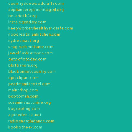
countrysidewoodcrafts.com
appliancerepairchicagoil.org
ontariotbf.org
instalegendary.com
keepworkershealthyandsafe.com
noodlesitaliankitchen.com
nydreamact.org
unagisushimetairie.com
jewelflashtattoos.com
getpcfixtoday.com
bbrtbandra.org
bluebonnetcountry.com
epicclipart.com
pearlmanilahotel.com
maintdrop.com
bobtoman.com
sosanimauxtunisie.org
kogroofing.com
alpinedentist.net
radioenergiadance.com
kookotheek.com