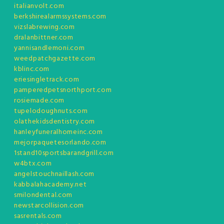
italianvolt.com
berkshirealarmssystems.com
vizslabrewing.com
dralanbittner.com
yannisandlemoni.com
weedpatchgazette.com
kblinc.com
eriesingletrack.com
pamperedpetsnorthport.com
rosiemade.com
tupelodoughnuts.com
olathekidsdentistry.com
hanleyfuneralhomeinc.com
mejorpaquetesorlando.com
1stand10sportsbarandgrill.com
w4btx.com
angelstouchnaillash.com
kabbalahacademy.net
smilondental.com
newstarcollision.com
sasrentals.com