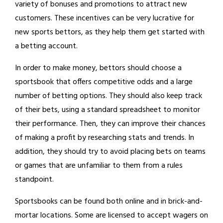
variety of bonuses and promotions to attract new
customers. These incentives can be very lucrative for
new sports bettors, as they help them get started with
a betting account.
In order to make money, bettors should choose a
sportsbook that offers competitive odds and a large
number of betting options. They should also keep track
of their bets, using a standard spreadsheet to monitor
their performance. Then, they can improve their chances
of making a profit by researching stats and trends. In
addition, they should try to avoid placing bets on teams
or games that are unfamiliar to them from a rules
standpoint.
Sportsbooks can be found both online and in brick-and-
mortar locations. Some are licensed to accept wagers on