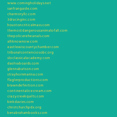
www.comingholidays.net
sanfranguide.com
charmoryllc.com
3dracinginc.com
houstoncriticalmass.com
themostdangerousanimalofall.com
thepolicerehearsals.com
alliknownow.com
eastlewiscountychamber.com
tribunalcontenciosobc.org
sloclassicalacademy.com
dasilvaboards.com
glennabatson.com
strayhornmarina.com
flaglerproductions.com
brawndefinition.com
continentalicecream.com
crazycreekquilts.com
binkdavies.com
christchurchpdx.org
kenabrahambooks.com