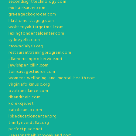
secondsighttechnology.com
michaelsarver.com
greengeckogrocer.com
hlathome-staging.com
wokteriyakitargetmall.com
lexingtondentalcenter.com
sydneyellis.com
crowndialysis.org
restauranttrainingprogram.com
allamericanpoolservice.net
jewishpenicillin.com
tomsavagestudios.com
womens-wellbeing-and-mental-health.com
virginiafolkmusic.org
ovationsdance.com
ribandrhein.com
kolekcje.net
catolicanto.com
lbkeducationcenter.org
trinityriverdallas.org
perfectplace.net
3seasonsthaibistrooakland.com