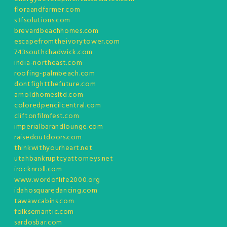
floraandfarmer.com
s3fsolutions.com
brevardbeachhomes.com
escapefromtheivorytower.com
743southchadwick.com
india-northeast.com
roofing-palmbeach.com
dontfightthefuture.com
arnoldhomesltd.com
coloredpencilcentral.com
cliftonfilmfest.com
imperialbarandlounge.com
raisedoutdoors.com
thinkwithyourheart.net
utahbankruptcyattorneys.net
irocknroll.com
www.wordoflife2000.org
idahosquaredancing.com
tawawcabins.com
folksemantic.com
sardosbar.com