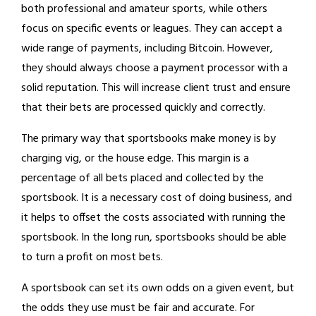
both professional and amateur sports, while others
focus on specific events or leagues. They can accept a
wide range of payments, including Bitcoin. However,
they should always choose a payment processor with a
solid reputation. This will increase client trust and ensure
that their bets are processed quickly and correctly.
The primary way that sportsbooks make money is by
charging vig, or the house edge. This margin is a
percentage of all bets placed and collected by the
sportsbook. It is a necessary cost of doing business, and
it helps to offset the costs associated with running the
sportsbook. In the long run, sportsbooks should be able
to turn a profit on most bets.
A sportsbook can set its own odds on a given event, but
the odds they use must be fair and accurate. For