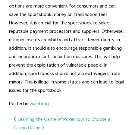
options are more convenient for consumers and can
save the sportsbook money on transaction fees.
However, it is crucial for the sportsbook to select
reputable payment processors and suppliers. Otherwise,
it could lose its credibility and attract fewer clients. In
addition, it should also encourage responsible gambling
and incorporate anti-addiction measures. This will help
prevent the exploitation of vulnerable people. In
addition, sportsbooks should not accept wagers from
minors. This is illegal in some states and can lead to legal
issues for the sportsbook.
Posted in
Gambling
Post
Learning the Game of Poker
How to Choose a
Casino Online
navigation