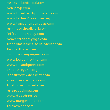
susansnailandfacial.com
pen-prop.com
www.tigertrendsprinceton.com
www.fathers4freedom.org
www.topperlyngundogs.com
runningoftheelkhalf.com
jeffdunaheerealty.com
peacestrengthyoga.com
freedomfinancialsolutionsinc.com
flexfoldtraps.com
amendsracingengines.com
www.kortormorthai.com
www.fatandqueer.com
anneashleyumc.org
landsurveyskansascity.com
stpauldeckbuilders.com
footingsunlimited.com
runsnoqualmie.com
www.docsdrugs.com
www.margiesdiner.com
fdlchowder.com