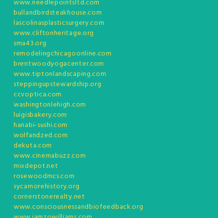
www.needlepointsltd.com
bullandbirdsteakhouse.com
lascolinasplasticsurgery.com
www.cliftonheritage.org
sma43.org
remodelingchicagoonline.com
brentwoodyogacenter.com
www.tiptonlandscaping.com
steppingupstewardship.org
ccvoptica.com
washingtonlehigh.com
luigisbakery.com
hanabi-sushi.com
wolfandzed.com
dekuta.com
www.cinemabuzz.com
mixdepot.net
rosewoodmcs.com
sycamorehistory.org
cornerstonerealty.net
www.consciousnessandbiofeedback.org
www.iamzowilliams.com