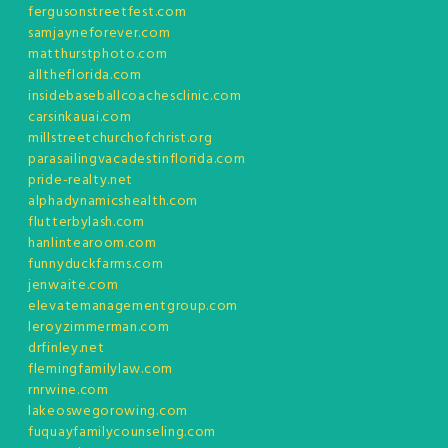
fergusonstreetfest.com
samjayneforever.com
matthurstphoto.com
alltheflorida.com
insidebaseballcoachesclinic.com
carsinkauai.com
millstreetchurchofchrist.org
parasailingvacadestinflorida.com
pride-realty.net
alphadynamicshealth.com
flutterbylash.com
hanlintearoom.com
funnyduckfarms.com
jenwaite.com
elevatemanagementgroup.com
leroyzimmerman.com
drfinley.net
flemingfamilylaw.com
rnrwine.com
lakeoswegorowing.com
fuquayfamilycounseling.com