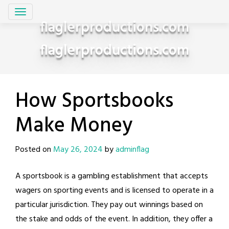
Skip
to
flaglerproductions.com
content
flaglerproductions.com
How Sportsbooks
Make Money
Posted on
May 26, 2024
by
adminflag
A sportsbook is a gambling establishment that accepts
wagers on sporting events and is licensed to operate in a
particular jurisdiction. They pay out winnings based on
the stake and odds of the event. In addition, they offer a