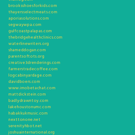
brooksshoesforkids.com
thayersselectmeats.com
aporiasolutions.com
segwaywpa.com
gulfcoastpalapas.com
thebridgehealthclinics.com
waterlinewriters.org
shameddogan.com
parentsoftots.org
creative3drenderings.com
farmerstradecoffee.com
logcabinyardage.com
davidboers.com
www.imobetachat.com
mattdickstein.com
badlydrawntoy.com
lakehoustonumc.com
habakkukmusic.com
nexttonone.net
serenityhbot.net
joshuainternational.org