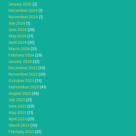
January 2025
(2)
December 2024
(1)
November 2024
(1)
July 2024
(1)
June 2024
(28)
May 2024
(31)
April 2024
(30)
March 2024
(31)
February 2024
(29)
January 2024
(32)
December 2023
(30)
November 2023
(30)
October 2023
(33)
September 2023
(41)
August 2023
(46)
July 2023
(31)
June 2023
(29)
May 2023
(31)
April 2023
(29)
March 2023
(30)
February 2023
(25)