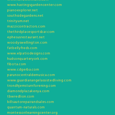
www.hastingsgardencenter.com
pianoexplorer.net
southsidegardens.net
trinityum.net
mazzicontractors.com
thethirdplacesportsbar.com
ephesusrestaurant.net
woodyswellington.com
fatbellyfreds.com
www.elpatiodesigns.com
hudsonquarteryork.com
fibota.com
www.cdgerba.com
parunocentraldemusica.com
www.guardianangelassistedliving.com
trondhjemsturnforening.com
diamondplazakenya.com
tbwredlion.com
billsautorepairandsales.com
quantum-naturals.com
montessorilearningcenter.org