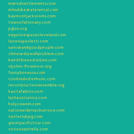
maritalsettlements.com
milwbikeskaterental.com
baymontjacksonms.com
townofaltonany.com
pglax.org
negativespacecleveland.com
liuteriapaoletti.com
sunriseandgoodpeople.com
chinesedrywallproblem.com
bendthreesistersinn.com
stjohns-flossmoor.org
funnyboneusa.com
cookiedustermusic.com
reconstructionensemble.org
kavitafabrics.com
luchavolcanica.com
holycownm.com
nationwidetruckservice.com
turtleclubpg.com
greatpacifictour.com
victoriaestrella.com