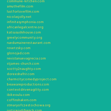
commune-kitchen.com
amuthefilm.com
lustforlovefilm.com
nicolasjolly.net
infinitasymphonia.com
africanlegalcentre.org
katsusushihouse.com
greelycommunity.org
ruedumainerestaurant.com
rosetzsky.com
glonojad.com
revistanuevagrecia.com
stjames-church.com
scotty2naughty.com
doreeshafrir.com
charmcitycomedyproject.com
beawareproductions.com
contextdrivenagility.com
ibikeoulu.com
coffinshakers.com
stmaryofczestochowa.org
justicejudifrench.com