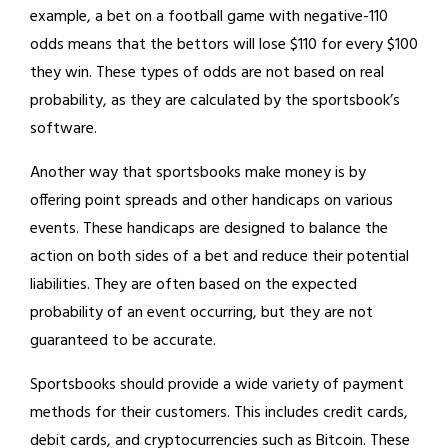
example, a bet on a football game with negative-110
odds means that the bettors will lose $110 for every $100
they win. These types of odds are not based on real
probability, as they are calculated by the sportsbook’s
software.
Another way that sportsbooks make money is by
offering point spreads and other handicaps on various
events. These handicaps are designed to balance the
action on both sides of a bet and reduce their potential
liabilities. They are often based on the expected
probability of an event occurring, but they are not
guaranteed to be accurate.
Sportsbooks should provide a wide variety of payment
methods for their customers. This includes credit cards,
debit cards, and cryptocurrencies such as Bitcoin. These