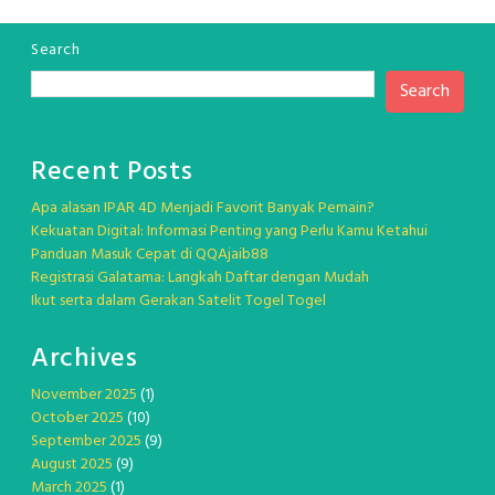
Search
Search
Recent Posts
Apa alasan IPAR 4D Menjadi Favorit Banyak Pemain?
Kekuatan Digital: Informasi Penting yang Perlu Kamu Ketahui
Panduan Masuk Cepat di QQAjaib88
Registrasi Galatama: Langkah Daftar dengan Mudah
Ikut serta dalam Gerakan Satelit Togel Togel
Archives
November 2025
(1)
October 2025
(10)
September 2025
(9)
August 2025
(9)
March 2025
(1)