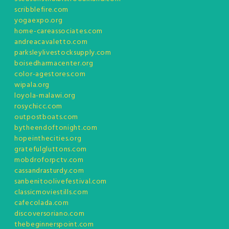
scribblefire.com
yogaexpo.org
home-careassociates.com
andreacavaletto.com
parksleylivestocksupply.com
boisedharmacenter.org
color-agestores.com
wipala.org
loyola-malawi.org
rosychicc.com
outpostboats.com
bytheendoftonight.com
hopeinthecities.org
gratefulgluttons.com
mobdroforpctv.com
cassandrasturdy.com
sanbenitoolivefestival.com
classicmoviestills.com
cafecolada.com
discoversoriano.com
thebeginnerspoint.com