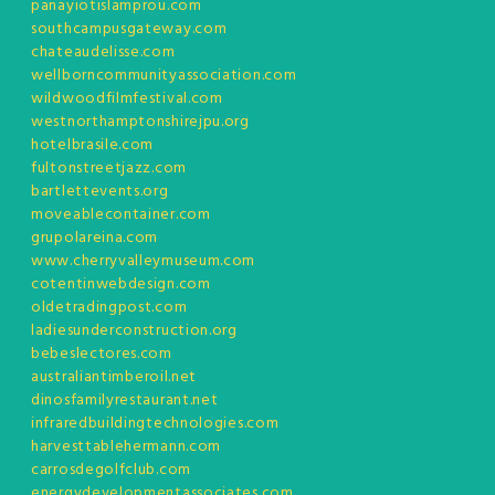
panayiotislamprou.com
southcampusgateway.com
chateaudelisse.com
wellborncommunityassociation.com
wildwoodfilmfestival.com
westnorthamptonshirejpu.org
hotelbrasile.com
fultonstreetjazz.com
bartlettevents.org
moveablecontainer.com
grupolareina.com
www.cherryvalleymuseum.com
cotentinwebdesign.com
oldetradingpost.com
ladiesunderconstruction.org
bebeslectores.com
australiantimberoil.net
dinosfamilyrestaurant.net
infraredbuildingtechnologies.com
harvesttablehermann.com
carrosdegolfclub.com
energydevelopmentassociates.com