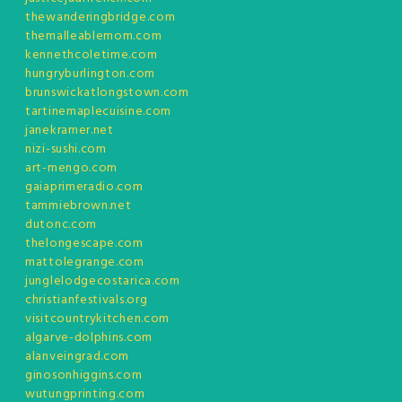
thewanderingbridge.com
themalleablemom.com
kennethcoletime.com
hungryburlington.com
brunswickatlongstown.com
tartinemaplecuisine.com
janekramer.net
nizi-sushi.com
art-mengo.com
gaiaprimeradio.com
tammiebrown.net
dutonc.com
thelongescape.com
mattolegrange.com
junglelodgecostarica.com
christianfestivals.org
visitcountrykitchen.com
algarve-dolphins.com
alanveingrad.com
ginosonhiggins.com
wutungprinting.com