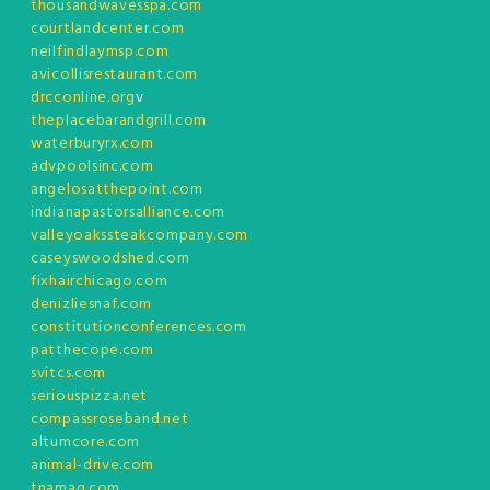
thousandwavesspa.com
courtlandcenter.com
neilfindlaymsp.com
avicollisrestaurant.com
drcconline.org
v
theplacebarandgrill.com
waterburyrx.com
advpoolsinc.com
angelosatthepoint.com
indianapastorsalliance.com
valleyoakssteakcompany.com
caseyswoodshed.com
fixhairchicago.com
denizliesnaf.com
constitutionconferences.com
patthecope.com
svitcs.com
seriouspizza.net
compassroseband.net
altumcore.com
animal-drive.com
tnamag.com