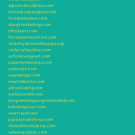
elperiodicodelara.com
richiesbodyandpaint.net
licindiachennai.com
daughterdarlings.com
infodeets.com
hotsalsainteractive.com
serenitysalonanddayspa.org
cedarcafeonline.com
acfurnituregiant.com
undertenminutes.com
omnivere.com
rasadantips.com
newtimbuktu.com
altronicsmfg.com
eatbaconhill.com
programmingassignmentshelp.net
kidssleepover.com
newtravels.net
paydayloansforus.com
thebelmontbakery.com
safewayclassic.com