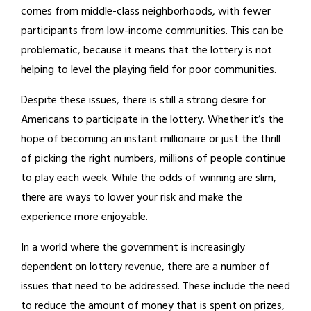
comes from middle-class neighborhoods, with fewer
participants from low-income communities. This can be
problematic, because it means that the lottery is not
helping to level the playing field for poor communities.
Despite these issues, there is still a strong desire for
Americans to participate in the lottery. Whether it’s the
hope of becoming an instant millionaire or just the thrill
of picking the right numbers, millions of people continue
to play each week. While the odds of winning are slim,
there are ways to lower your risk and make the
experience more enjoyable.
In a world where the government is increasingly
dependent on lottery revenue, there are a number of
issues that need to be addressed. These include the need
to reduce the amount of money that is spent on prizes,