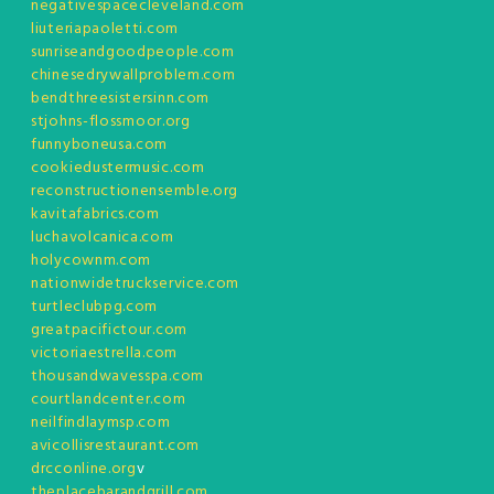
negativespacecleveland.com
liuteriapaoletti.com
sunriseandgoodpeople.com
chinesedrywallproblem.com
bendthreesistersinn.com
stjohns-flossmoor.org
funnyboneusa.com
cookiedustermusic.com
reconstructionensemble.org
kavitafabrics.com
luchavolcanica.com
holycownm.com
nationwidetruckservice.com
turtleclubpg.com
greatpacifictour.com
victoriaestrella.com
thousandwavesspa.com
courtlandcenter.com
neilfindlaymsp.com
avicollisrestaurant.com
drcconline.org
v
theplacebarandgrill.com