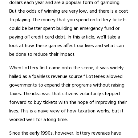
dollars each year and are a popular form of gambling.
But the odds of winning are very low, and there is a cost
to playing. The money that you spend on lottery tickets
could be better spent building an emergency fund or
paying off credit card debt. In this article, we’ll take a
look at how these games affect our lives and what can
be done to reduce their impact.
When Lottery first came onto the scene, it was widely
hailed as a “painless revenue source.” Lotteries allowed
governments to expand their programs without raising
taxes. The idea was that citizens voluntarily stepped
forward to buy tickets with the hope of improving their
lives. This is a naive view of how taxation works, but it
worked well for a long time.
Since the early 1990s, however, lottery revenues have