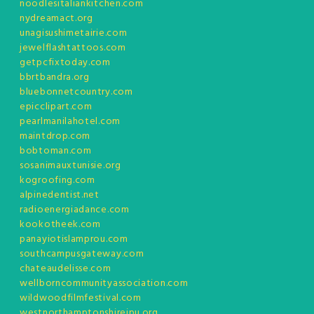
noodlesitaliankitchen.com
nydreamact.org
unagisushimetairie.com
jewelflashtattoos.com
getpcfixtoday.com
bbrtbandra.org
bluebonnetcountry.com
epicclipart.com
pearlmanilahotel.com
maintdrop.com
bobtoman.com
sosanimauxtunisie.org
kogroofing.com
alpinedentist.net
radioenergiadance.com
kookotheek.com
panayiotislamprou.com
southcampusgateway.com
chateaudelisse.com
wellborncommunityassociation.com
wildwoodfilmfestival.com
westnorthamptonshirejpu.org