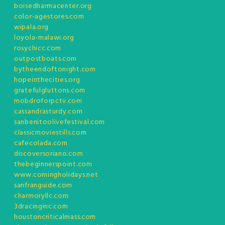
boisedharmacenter.org
color-agestores.com
wipala.org
loyola-malawi.org
rosychicc.com
outpostboats.com
bytheendoftonight.com
hopeinthecities.org
gratefulgluttons.com
mobdroforpctv.com
cassandrasturdy.com
sanbenitoolivefestival.com
classicmoviestills.com
cafecolada.com
discoversoriano.com
thebeginnerspoint.com
www.comingholidays.net
sanfranguide.com
charmoryllc.com
3dracinginc.com
houstoncriticalmass.com