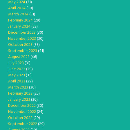
May 2024
(31)
April 2024
(30)
March 2024
(31)
February 2024
(29)
January 2024
(32)
December 2023
(30)
November 2023
(30)
October 2023
(33)
September 2023
(41)
August 2023
(46)
July 2023
(31)
June 2023
(29)
May 2023
(31)
April 2023
(29)
March 2023
(30)
February 2023
(25)
January 2023
(30)
December 2022
(30)
November 2022
(24)
October 2022
(29)
September 2022
(29)