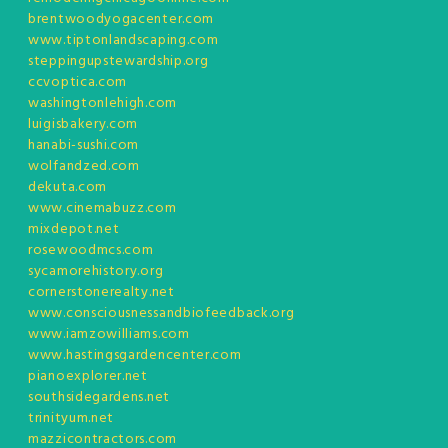
brentwoodyogacenter.com
www.tiptonlandscaping.com
steppingupstewardship.org
ccvoptica.com
washingtonlehigh.com
luigisbakery.com
hanabi-sushi.com
wolfandzed.com
dekuta.com
www.cinemabuzz.com
mixdepot.net
rosewoodmcs.com
sycamorehistory.org
cornerstonerealty.net
www.consciousnessandbiofeedback.org
www.iamzowilliams.com
www.hastingsgardencenter.com
pianoexplorer.net
southsidegardens.net
trinityum.net
mazzicontractors.com