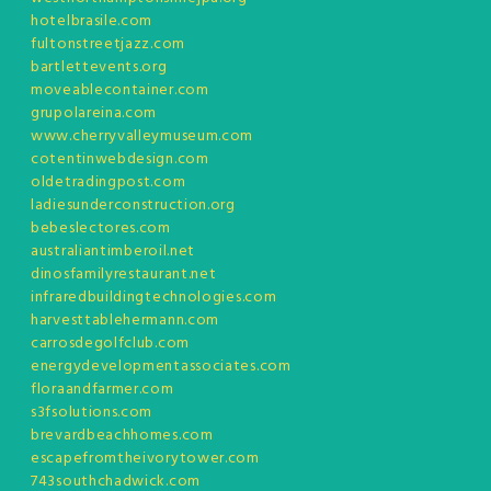
hotelbrasile.com
fultonstreetjazz.com
bartlettevents.org
moveablecontainer.com
grupolareina.com
www.cherryvalleymuseum.com
cotentinwebdesign.com
oldetradingpost.com
ladiesunderconstruction.org
bebeslectores.com
australiantimberoil.net
dinosfamilyrestaurant.net
infraredbuildingtechnologies.com
harvesttablehermann.com
carrosdegolfclub.com
energydevelopmentassociates.com
floraandfarmer.com
s3fsolutions.com
brevardbeachhomes.com
escapefromtheivorytower.com
743southchadwick.com