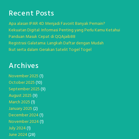
Recent Posts
Apa alasan IPAR 4D Menjadi Favorit Banyak Pemain?
Kekuatan Digital: Informasi Penting yang Perlu Kamu Ketahui
Panduan Masuk Cepat di QQAjaib88
Registrasi Galatama: Langkah Daftar dengan Mudah
Ikut serta dalam Gerakan Satelit Togel Togel
Archives
November 2025
(1)
October 2025
(10)
September 2025
(9)
August 2025
(9)
March 2025
(1)
January 2025
(2)
December 2024
(1)
November 2024
(1)
July 2024
(1)
June 2024
(28)