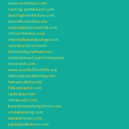
india-northeast.com
roofing-palmbeach.com
dontfightthefuture.com
arnoldhomesltd.com
coloredpencilcentral.com
cliftonfilmfest.com
imperialbarandlounge.com
raisedoutdoors.com
thinkwithyourheart.net
utahbankruptcyattorneys.net
irocknroll.com
www.wordoflife2000.org
idahosquaredancing.com
tawawcabins.com
folksemantic.com
sardosbar.com
italianvolt.com
berkshirealarmssystems.com
vizslabrewing.com
dralanbittner.com
yannisandlemoni.com