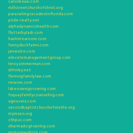
carsinkauai.com
millstreetchurchofchrist.org
parasailingvacadestinflorida.com
pride-realty.net
alphadynamicshealth.com
flutterbylash.com
hanlintearoom.com
funnyduckfarms.com
jenwaite.com
elevatemanagementgroup.com
leroyzimmerman.com
drfinley.net
flemingfamilylaw.com
rnrwine.com
lakeoswegorowing.com
fuquayfamilycounseling.com
agouveia.com
secondbaptistchurchofolathe.org
mymseo.org
chhpac.com
dharmadogtraining.com
motionaudiotx.com