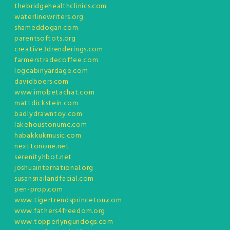
thebridgehealthclinics.com
waterlinewriters.org
shameddogan.com
parentsoftots.org
creative3drenderings.com
farmerstradecoffee.com
logcabinyardage.com
davidboers.com
www.imobetachat.com
mattdickstein.com
badlydrawntoy.com
lakehoustonumc.com
habakkukmusic.com
nexttonone.net
serenityhbot.net
joshuainternational.org
susansnailandfacial.com
pen-prop.com
www.tigertrendsprinceton.com
www.fathers4freedom.org
www.topperlyngundogs.com