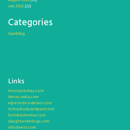
August 2022
(30)
July 2022
(22)
Categories
Gambling
Links
missclaireshay.com
limras-india.com
elperiodicodelara.com
richiesbodyandpaint.net
licindiachennai.com
daughterdarlings.com
infodeets.com