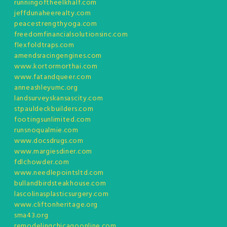
runningoftheelkhalf.com
jeffdunaheerealty.com
peacestrengthyoga.com
freedomfinancialsolutionsinc.com
flexfoldtraps.com
amendsracingengines.com
www.kortormorthai.com
www.fatandqueer.com
anneashleyumc.org
landsurveyskansascity.com
stpauldeckbuilders.com
footingsunlimited.com
runsnoqualmie.com
www.docsdrugs.com
www.margiesdiner.com
fdlchowder.com
www.needlepointsltd.com
bullandbirdsteakhouse.com
lascolinasplasticsurgery.com
www.cliftonheritage.org
sma43.org
remodelingchicagoonline.com