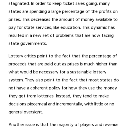
stagnated. In order to keep ticket sales going, many
states are spending a large percentage of the profits on
prizes. This decreases the amount of money available to
pay for state services, like education. This dynamic has
resulted in a new set of problems that are now facing
state governments.
Lottery critics point to the fact that the percentage of
proceeds that are paid out as prizes is much higher than
what would be necessary for a sustainable lottery
system. They also point to the fact that most states do
not have a coherent policy for how they use the money
they get from lotteries. Instead, they tend to make
decisions piecemeal and incrementally, with little or no
general oversight.
Another issue is that the majority of players and revenue