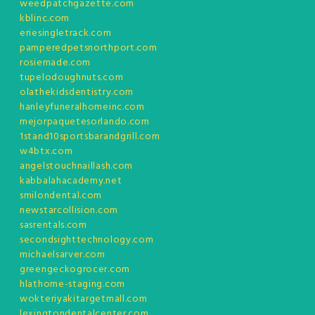
weedpatchgazette.com
kblinc.com
eriesingletrack.com
pamperedpetsnorthport.com
rosiemade.com
tupelodoughnuts.com
olathekidsdentistry.com
hanleyfuneralhomeinc.com
mejorpaquetesorlando.com
1stand10sportsbarandgrill.com
w4btx.com
angelstouchnaillash.com
kabbalahacademy.net
smilondental.com
newstarcollision.com
sasrentals.com
secondsighttechnology.com
michaelsarver.com
greengeckogrocer.com
hlathome-staging.com
wokteriyakitargetmall.com
lexingtondentalcenter.com