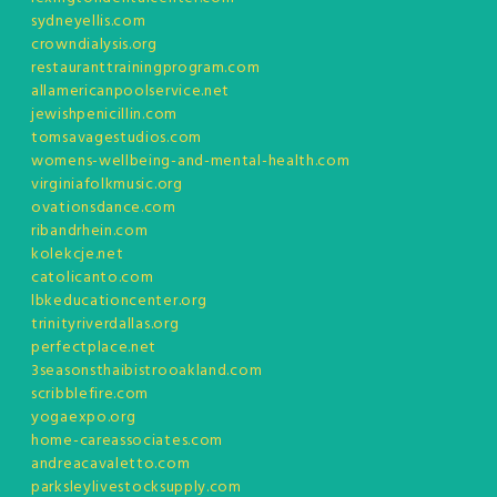
sydneyellis.com
crowndialysis.org
restauranttrainingprogram.com
allamericanpoolservice.net
jewishpenicillin.com
tomsavagestudios.com
womens-wellbeing-and-mental-health.com
virginiafolkmusic.org
ovationsdance.com
ribandrhein.com
kolekcje.net
catolicanto.com
lbkeducationcenter.org
trinityriverdallas.org
perfectplace.net
3seasonsthaibistrooakland.com
scribblefire.com
yogaexpo.org
home-careassociates.com
andreacavaletto.com
parksleylivestocksupply.com