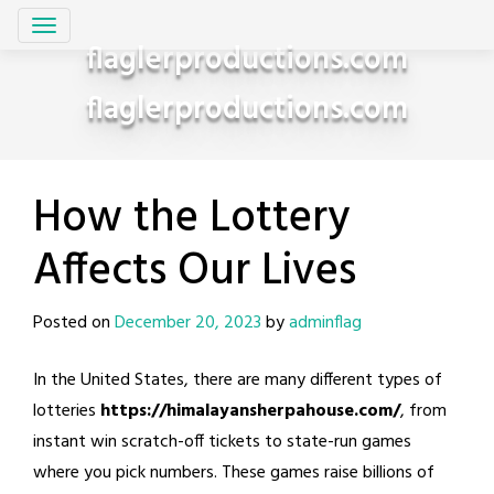
Skip
to
flaglerproductions.com
content
flaglerproductions.com
How the Lottery
Affects Our Lives
Posted on
December 20, 2023
by
adminflag
In the United States, there are many different types of
lotteries
https://himalayansherpahouse.com/
, from
instant win scratch-off tickets to state-run games
where you pick numbers. These games raise billions of