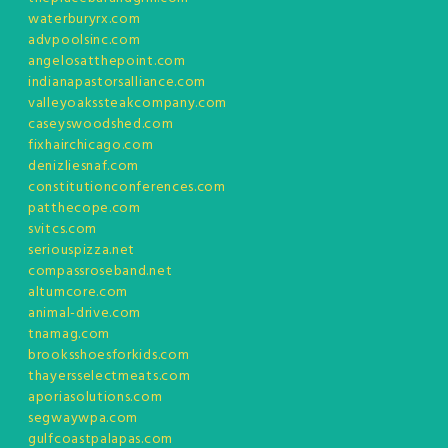
waterburyrx.com
advpoolsinc.com
angelosatthepoint.com
indianapastorsalliance.com
valleyoakssteakcompany.com
caseyswoodshed.com
fixhairchicago.com
denizliesnaf.com
constitutionconferences.com
patthecope.com
svitcs.com
seriouspizza.net
compassroseband.net
altumcore.com
animal-drive.com
tnamag.com
brooksshoesforkids.com
thayersselectmeats.com
aporiasolutions.com
segwaywpa.com
gulfcoastpalapas.com