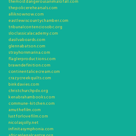
themostdangerousanimalofall.com
thepolicerehearsals.com
alliknownow.com
eastlewiscountychamber.com
tribunalcontenciosobc.org
sloclassicalacademy.com
dasilvaboards.com
glennabatson.com
strayhornmarina.com
flaglerproductions.com
brawndefinition.com
continentalicecream.com
crazycreekquilts.com
binkdavies.com
christchurchpdx.org
kenabrahambooks.com
commune-kitchen.com
amuthefilm.com
lustforlovefilm.com
nicolasjolly.net
infinitasymphonia.com
africanlegalcentre.org