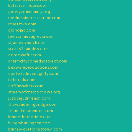
katsusushihouse.com
greelycommunity.org
ruedumainerestaurant.com
rosetzsky.com
glonojad.com
revistanuevagrecia.com
stjames-church.com
scotty2naughty.com
doreeshafrir.com
charmcitycomedyproject.com
beawareproductions.com
contextdrivenagility.com
ibikeoulu.com
coffinshakers.com
stmaryofczestochowa.org
justicejudifrench.com
thewanderingbridge.com
themalleablemom.com
kennethcoletime.com
hungryburlington.com
brunswickatlongstown.com