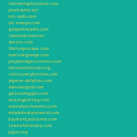
tartinemaplecuisine.com
janekramer.net
nizi-sushi.com
art-mengo.com
gaiaprimeradio.com
tammiebrown.net
dutonc.com
thelongescape.com
mattolegrange.com
junglelodgecostarica.com
christianfestivals.org
visitcountrykitchen.com
algarve-dolphins.com
alanveingrad.com
ginosonhiggins.com
wutungprinting.com
maritalsettlements.com
milwbikeskaterental.com
baymontjacksonms.com
townofaltonany.com
pglax.org