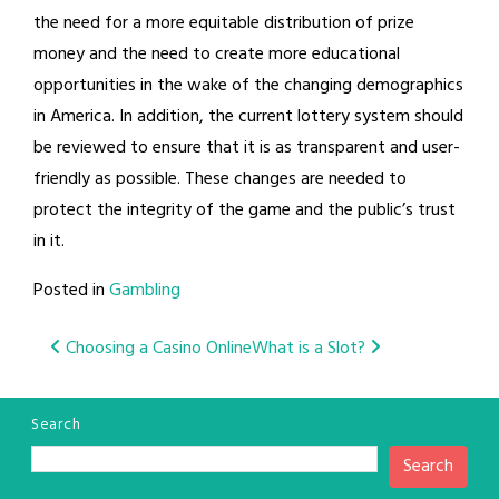
the need for a more equitable distribution of prize
money and the need to create more educational
opportunities in the wake of the changing demographics
in America. In addition, the current lottery system should
be reviewed to ensure that it is as transparent and user-
friendly as possible. These changes are needed to
protect the integrity of the game and the public’s trust
in it.
Posted in
Gambling
Post
Choosing a Casino Online
What is a Slot?
navigation
Search
Search