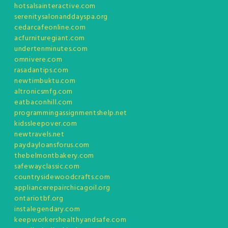
hotsalsainteractive.com
serenitysalonanddayspa.org
cedarcafeonline.com
acfurnituregiant.com
undertenminutes.com
omnivere.com
rasadantips.com
newtimbuktu.com
altronicsmfg.com
eatbaconhill.com
programmingassignmentshelp.net
kidssleepover.com
newtravels.net
paydayloansforus.com
thebelmontbakery.com
safewayclassic.com
countrysidewoodcrafts.com
appliancerepairchicagoil.org
ontariotbf.org
instalegendary.com
keepworkershealthyandsafe.com