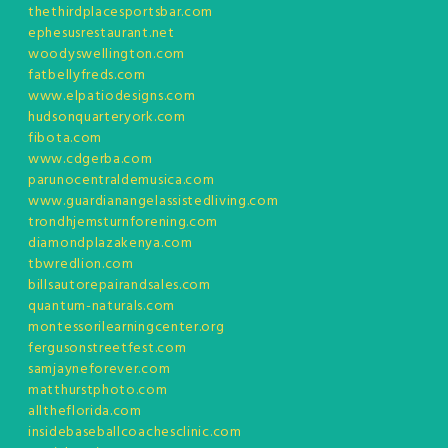
thethirdplacesportsbar.com
ephesusrestaurant.net
woodyswellington.com
fatbellyfreds.com
www.elpatiodesigns.com
hudsonquarteryork.com
fibota.com
www.cdgerba.com
parunocentraldemusica.com
www.guardianangelassistedliving.com
trondhjemsturnforening.com
diamondplazakenya.com
tbwredlion.com
billsautorepairandsales.com
quantum-naturals.com
montessorilearningcenter.org
fergusonstreetfest.com
samjayneforever.com
matthurstphoto.com
alltheflorida.com
insidebaseballcoachesclinic.com