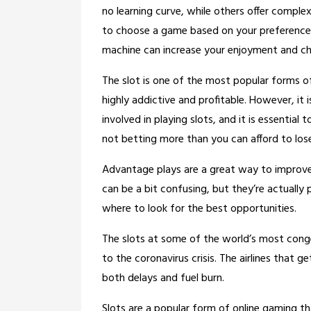
no learning curve, while others offer complex
to choose a game based on your preferences 
machine can increase your enjoyment and ch
The slot is one of the most popular forms of
highly addictive and profitable. However, it 
involved in playing slots, and it is essential
not betting more than you can afford to lo
Advantage plays are a great way to improve 
can be a bit confusing, but they’re actually
where to look for the best opportunities.
The slots at some of the world’s most conge
to the coronavirus crisis. The airlines that g
both delays and fuel burn.
Slots are a popular form of online gaming tha