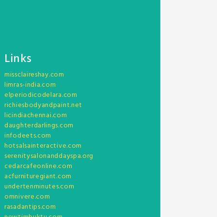
Links
missclaireshay.com
limras-india.com
elperiodicodelara.com
richiesbodyandpaint.net
licindiachennai.com
daughterdarlings.com
infodeets.com
hotsalsainteractive.com
serenitysalonanddayspa.org
cedarcafeonline.com
acfurnituregiant.com
undertenminutes.com
omnivere.com
rasadantips.com