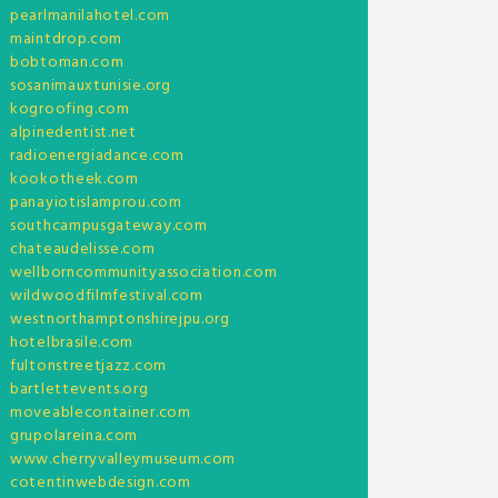
pearlmanilahotel.com
maintdrop.com
bobtoman.com
sosanimauxtunisie.org
kogroofing.com
alpinedentist.net
radioenergiadance.com
kookotheek.com
panayiotislamprou.com
southcampusgateway.com
chateaudelisse.com
wellborncommunityassociation.com
wildwoodfilmfestival.com
westnorthamptonshirejpu.org
hotelbrasile.com
fultonstreetjazz.com
bartlettevents.org
moveablecontainer.com
grupolareina.com
www.cherryvalleymuseum.com
cotentinwebdesign.com