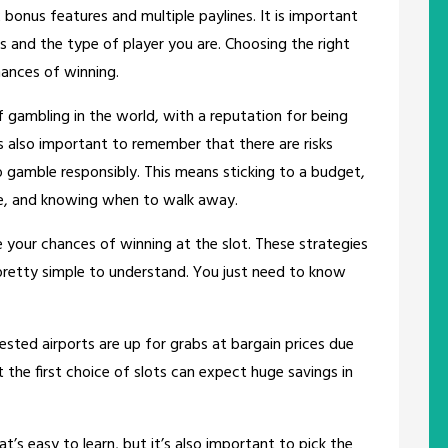
 bonus features and multiple paylines. It is important
and the type of player you are. Choosing the right
ances of winning.
 gambling in the world, with a reputation for being
is also important to remember that there are risks
 to gamble responsibly. This means sticking to a budget,
se, and knowing when to walk away.
your chances of winning at the slot. These strategies
 pretty simple to understand. You just need to know
sted airports are up for grabs at bargain prices due
et the first choice of slots can expect huge savings in
t’s easy to learn, but it’s also important to pick the