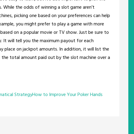
s. While the odds of winning a slot game aren’t
achines, picking one based on your preferences can help
example, you might prefer to play a game with more
 based on a popular movie or TV show. Just be sure to
. It will tell you the maximum payout for each
 place on jackpot amounts. In addition, it will list the
of the total amount paid out by the slot machine over a
atical Strategy
How to Improve Your Poker Hands