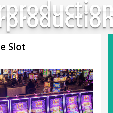
erproductio
erproductio
e Slot