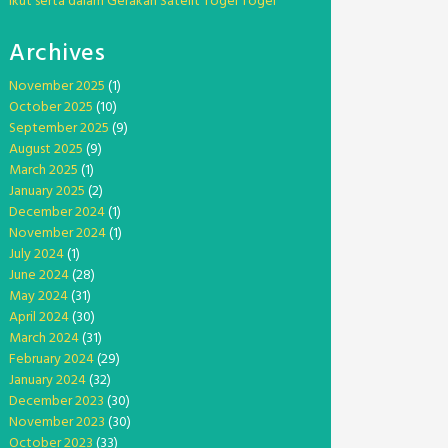
Ikut serta dalam Gerakan Satelit Togel Togel
Archives
November 2025
(1)
October 2025
(10)
September 2025
(9)
August 2025
(9)
March 2025
(1)
January 2025
(2)
December 2024
(1)
November 2024
(1)
July 2024
(1)
June 2024
(28)
May 2024
(31)
April 2024
(30)
March 2024
(31)
February 2024
(29)
January 2024
(32)
December 2023
(30)
November 2023
(30)
October 2023
(33)