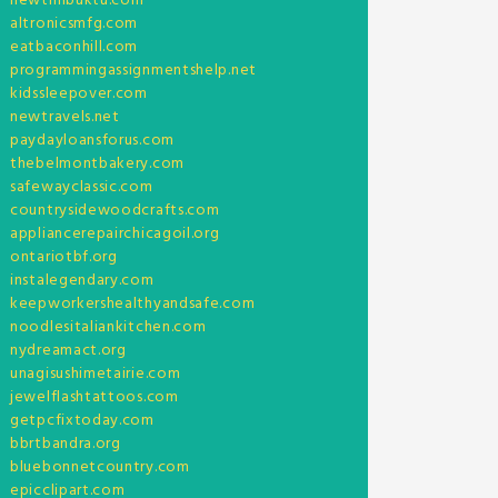
newtimbuktu.com
altronicsmfg.com
eatbaconhill.com
programmingassignmentshelp.net
kidssleepover.com
newtravels.net
paydayloansforus.com
thebelmontbakery.com
safewayclassic.com
countrysidewoodcrafts.com
appliancerepairchicagoil.org
ontariotbf.org
instalegendary.com
keepworkershealthyandsafe.com
noodlesitaliankitchen.com
nydreamact.org
unagisushimetairie.com
jewelflashtattoos.com
getpcfixtoday.com
bbrtbandra.org
bluebonnetcountry.com
epicclipart.com