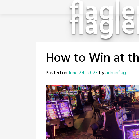
flagl
Skip
flagl
to
content
How to Win at th
Posted on
June 24, 2023
by
adminflag