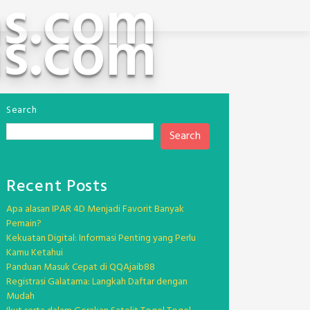
ns.com
ns.com
Search
Search
Recent Posts
Apa alasan IPAR 4D Menjadi Favorit Banyak
Pemain?
Kekuatan Digital: Informasi Penting yang Perlu
Kamu Ketahui
Panduan Masuk Cepat di QQAjaib88
Registrasi Galatama: Langkah Daftar dengan
Mudah