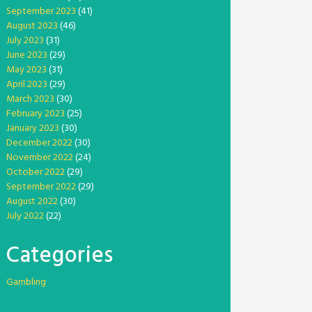
September 2023
(41)
August 2023
(46)
July 2023
(31)
June 2023
(29)
May 2023
(31)
April 2023
(29)
March 2023
(30)
February 2023
(25)
January 2023
(30)
December 2022
(30)
November 2022
(24)
October 2022
(29)
September 2022
(29)
August 2022
(30)
July 2022
(22)
Categories
Gambling