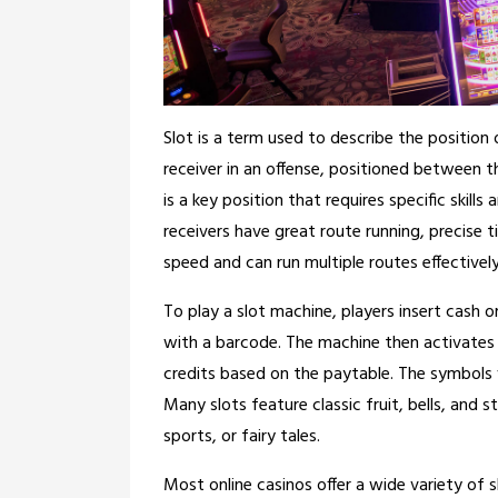
Slot is a term used to describe the position 
receiver in an offense, positioned between t
is a key position that requires specific skill
receivers have great route running, precise t
speed and can run multiple routes effectively
To play a slot machine, players insert cash or
with a barcode. The machine then activates
credits based on the paytable. The symbols
Many slots feature classic fruit, bells, and
sports, or fairy tales.
Most online casinos offer a wide variety of s