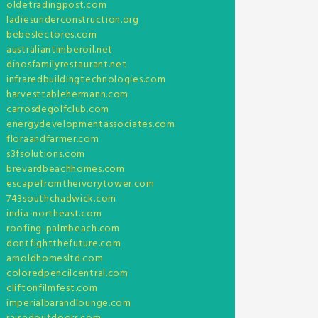
oldetradingpost.com
ladiesunderconstruction.org
bebeslectores.com
australiantimberoil.net
dinosfamilyrestaurant.net
infraredbuildingtechnologies.com
harvesttablehermann.com
carrosdegolfclub.com
energydevelopmentassociates.com
floraandfarmer.com
s3fsolutions.com
brevardbeachhomes.com
escapefromtheivorytower.com
743southchadwick.com
india-northeast.com
roofing-palmbeach.com
dontfightthefuture.com
arnoldhomesltd.com
coloredpencilcentral.com
cliftonfilmfest.com
imperialbarandlounge.com