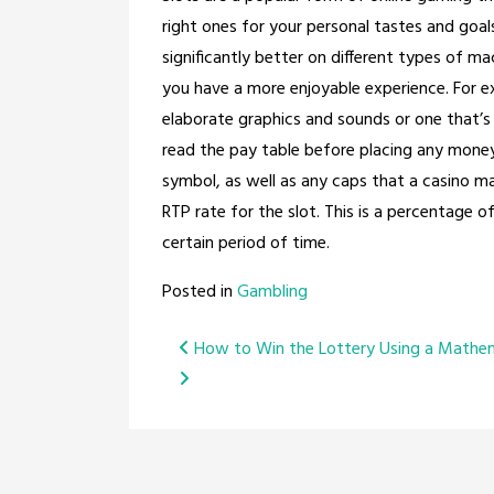
right ones for your personal tastes and goal
significantly better on different types of m
you have a more enjoyable experience. For 
elaborate graphics and sounds or one that’s
read the pay table before placing any money
symbol, as well as any caps that a casino may
RTP rate for the slot. This is a percentage 
certain period of time.
Posted in
Gambling
Post
How to Win the Lottery Using a Mathem
navigation