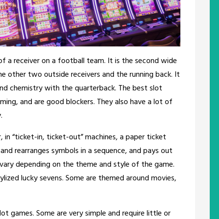
of a receiver on a football team. It is the second wide
he other two outside receivers and the running back. It
s and chemistry with the quarterback. The best slot
iming, and are good blockers. They also have a lot of
.
, in “ticket-in, ticket-out” machines, a paper ticket
 and rearranges symbols in a sequence, and pays out
 vary depending on the theme and style of the game.
 stylized lucky sevens. Some are themed around movies,
lot games. Some are very simple and require little or