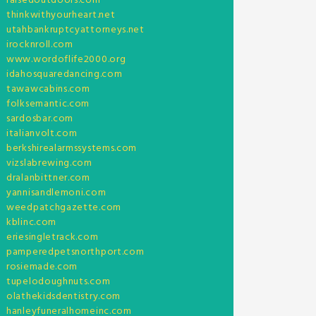
raisedoutdoors.com
thinkwithyourheart.net
utahbankruptcyattorneys.net
irocknroll.com
www.wordoflife2000.org
idahosquaredancing.com
tawawcabins.com
folksemantic.com
sardosbar.com
italianvolt.com
berkshirealarmssystems.com
vizslabrewing.com
dralanbittner.com
yannisandlemoni.com
weedpatchgazette.com
kblinc.com
eriesingletrack.com
pamperedpetsnorthport.com
rosiemade.com
tupelodoughnuts.com
olathekidsdentistry.com
hanleyfuneralhomeinc.com