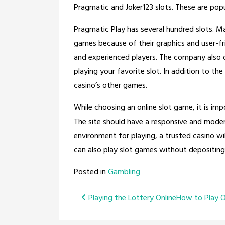
Pragmatic and Joker123 slots. These are pop
Pragmatic Play has several hundred slots. M
games because of their graphics and user-fri
and experienced players. The company also 
playing your favorite slot. In addition to th
casino’s other games.
While choosing an online slot game, it is im
The site should have a responsive and modern
environment for playing, a trusted casino w
can also play slot games without depositing
Posted in
Gambling
Post
Playing the Lottery Online
How to Play O
navigation