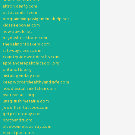
newtimbuktu.com
altronicsmfg.com
eatbaconhill.com
programmingassignmentshelp.net
kidssleepover.com
newtravels.net
paydayloansforus.com
thebelmontbakery.com
safewayclassic.com
countrysidewoodcrafts.com
appliancerepairchicagoil.org
ontariotbf.org
instalegendary.com
keepworkershealthyandsafe.com
noodlesitaliankitchen.com
nydreamact.org
unagisushimetairie.com
jewelflashtattoos.com
getpcfixtoday.com
bbrtbandra.org
bluebonnetcountry.com
epicclipart.com