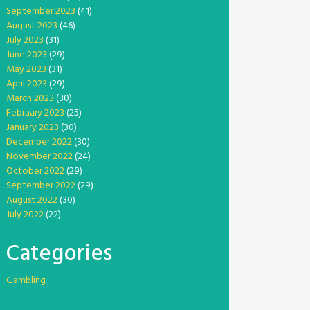
September 2023
(41)
August 2023
(46)
July 2023
(31)
June 2023
(29)
May 2023
(31)
April 2023
(29)
March 2023
(30)
February 2023
(25)
January 2023
(30)
December 2022
(30)
November 2022
(24)
October 2022
(29)
September 2022
(29)
August 2022
(30)
July 2022
(22)
Categories
Gambling