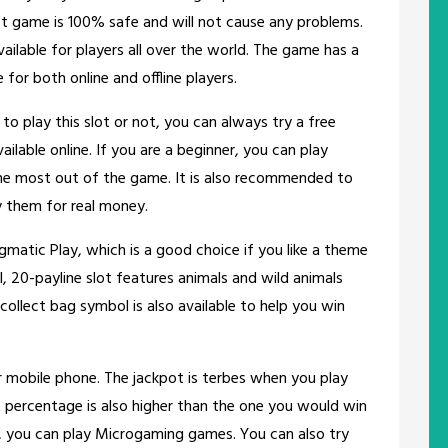
ot game is 100% safe and will not cause any problems.
ailable for players all over the world. The game has a
 for both online and offline players.
o play this slot or not, you can always try a free
lable online. If you are a beginner, you can play
he most out of the game. It is also recommended to
y them for real money.
agmatic Play, which is a good choice if you like a theme
l, 20-payline slot features animals and wild animals
ollect bag symbol is also available to help you win
 mobile phone. The jackpot is terbes when you play
 percentage is also higher than the one you would win
es, you can play Microgaming games. You can also try