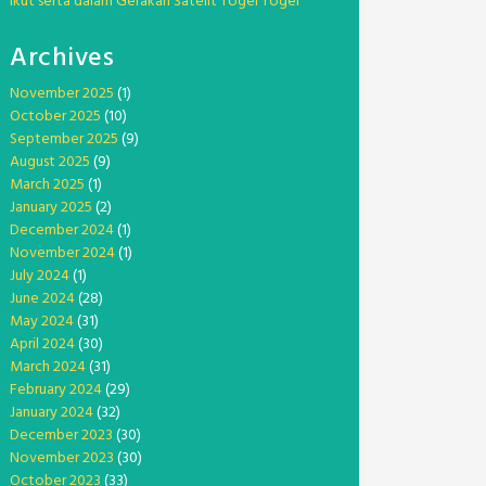
Ikut serta dalam Gerakan Satelit Togel Togel
Archives
November 2025
(1)
October 2025
(10)
September 2025
(9)
August 2025
(9)
March 2025
(1)
January 2025
(2)
December 2024
(1)
November 2024
(1)
July 2024
(1)
June 2024
(28)
May 2024
(31)
April 2024
(30)
March 2024
(31)
February 2024
(29)
January 2024
(32)
December 2023
(30)
November 2023
(30)
October 2023
(33)