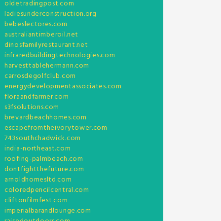
oldetradingpost.com
ladiesunderconstruction.org
bebeslectores.com
australiantimberoil.net
dinosfamilyrestaurant.net
infraredbuildingtechnologies.com
harvesttablehermann.com
carrosdegolfclub.com
energydevelopmentassociates.com
floraandfarmer.com
s3fsolutions.com
brevardbeachhomes.com
escapefromtheivorytower.com
743southchadwick.com
india-northeast.com
roofing-palmbeach.com
dontfightthefuture.com
arnoldhomesltd.com
coloredpencilcentral.com
cliftonfilmfest.com
imperialbarandlounge.com