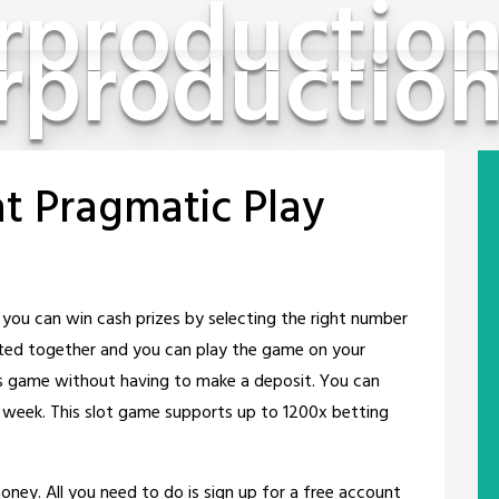
erproductio
erproductio
at Pragmatic Play
 you can win cash prizes by selecting the right number
ected together and you can play the game on your
is game without having to make a deposit. You can
 week. This slot game supports up to 1200x betting
oney. All you need to do is sign up for a free account