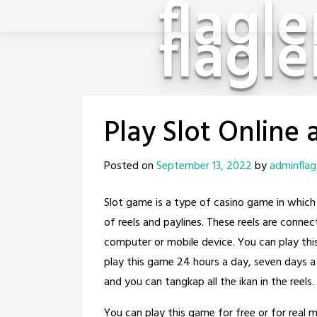
flagl
Skip
flagl
to
content
Play Slot Online 
Posted on
September 13, 2022
by
adminflag
Slot game is a type of casino game in which
of reels and paylines. These reels are conn
computer or mobile device. You can play th
play this game 24 hours a day, seven days a
and you can tangkap all the ikan in the reels.
You can play this game for free or for real m