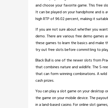
and choose your favorite game. This free sl
It can be played on your handphone and is av
high RTP of 96.02 percent, making it suitable
If you are not sure about whether you want t
demo. There are various free demo games avai
these games to learn the basics and make t
try out free slots before committing to pla
Black Bull is one of the newer slots from Pr
that combines nature and wildlife. The 5-ree
that can form winning combinations. A wild c
cash prizes.
You can play a slot game on your desktop or
the game on your mobile device. The payout
in a land-based casino. For online slot gam