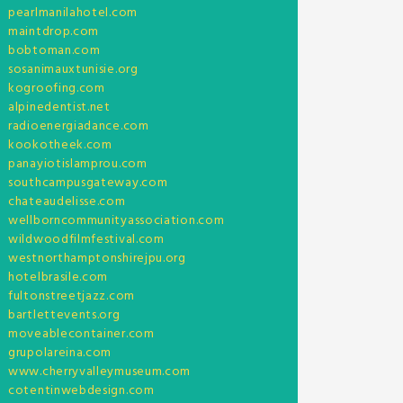
pearlmanilahotel.com
maintdrop.com
bobtoman.com
sosanimauxtunisie.org
kogroofing.com
alpinedentist.net
radioenergiadance.com
kookotheek.com
panayiotislamprou.com
southcampusgateway.com
chateaudelisse.com
wellborncommunityassociation.com
wildwoodfilmfestival.com
westnorthamptonshirejpu.org
hotelbrasile.com
fultonstreetjazz.com
bartlettevents.org
moveablecontainer.com
grupolareina.com
www.cherryvalleymuseum.com
cotentinwebdesign.com