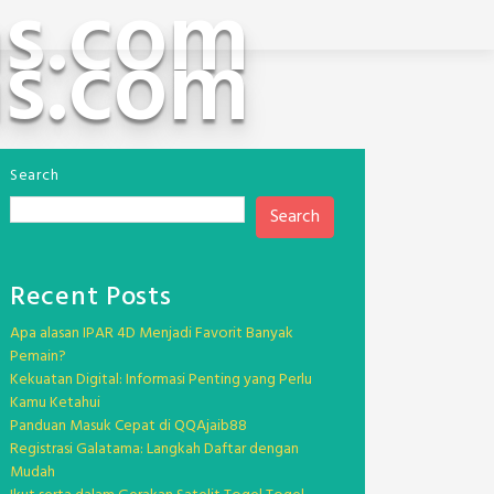
ns.com
ns.com
Search
Search
Recent Posts
Apa alasan IPAR 4D Menjadi Favorit Banyak
Pemain?
Kekuatan Digital: Informasi Penting yang Perlu
Kamu Ketahui
Panduan Masuk Cepat di QQAjaib88
Registrasi Galatama: Langkah Daftar dengan
Mudah