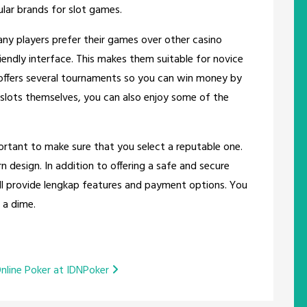
ular brands for slot games.
any players prefer their games over other casino
endly interface. This makes them suitable for novice
offers several tournaments so you can win money by
e slots themselves, you can also enjoy some of the
portant to make sure that you select a reputable one.
 design. In addition to offering a safe and secure
ill provide lengkap features and payment options. You
 a dime.
nline Poker at IDNPoker