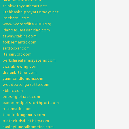
raisedoutdoors.com
thinkwithyourheart.net
utahbankruptcyattorneys.net
irocknroll.com
www.wordoflife2000.org
idahosquaredancing.com
tawawcabins.com
folksemantic.com
sardosbar.com
italianvolt.com
berkshirealarmssystems.com
vizslabrewing.com
dralanbittner.com
yannisandlemoni.com
weedpatchgazette.com
kblinc.com
eriesingletrack.com
pamperedpetsnorthport.com
rosiemade.com
tupelodoughnuts.com
olathekidsdentistry.com
hanleyfuneralhomeinc.com