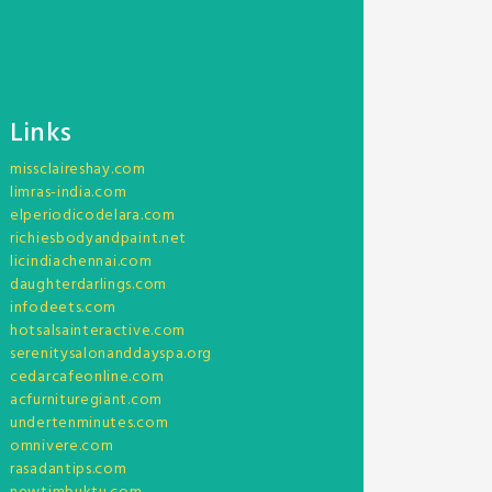
Links
missclaireshay.com
limras-india.com
elperiodicodelara.com
richiesbodyandpaint.net
licindiachennai.com
daughterdarlings.com
infodeets.com
hotsalsainteractive.com
serenitysalonanddayspa.org
cedarcafeonline.com
acfurnituregiant.com
undertenminutes.com
omnivere.com
rasadantips.com