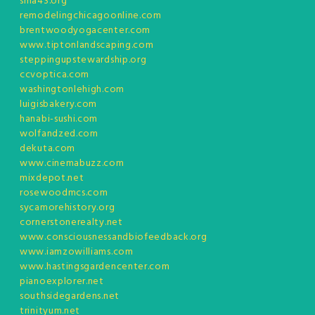
sma43.org
remodelingchicagoonline.com
brentwoodyogacenter.com
www.tiptonlandscaping.com
steppingupstewardship.org
ccvoptica.com
washingtonlehigh.com
luigisbakery.com
hanabi-sushi.com
wolfandzed.com
dekuta.com
www.cinemabuzz.com
mixdepot.net
rosewoodmcs.com
sycamorehistory.org
cornerstonerealty.net
www.consciousnessandbiofeedback.org
www.iamzowilliams.com
www.hastingsgardencenter.com
pianoexplorer.net
southsidegardens.net
trinityum.net