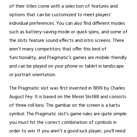
of their titles come with a selection of features and
options that can be customized to meet players’
individual preferences. You can also find different modes
such as battery-saving mode or quick spins, and some of
the slots feature sound effects and intro screens. There
aren’t many competitors that offer this kind of
functionality, and Pragmatic’s games are mobile-friendly
and can be played on your phone or tablet in landscape
or portrait orientation.
The Pragmatic slot was first invented in 1899 by Charles
August Fey. It is based on the Mesin Slot88 and consists
of three-roll besi. The gambar on the screen is a kartu
symbol. The Pragmatic slot’s game rules are quite simple:
you must hit the correct combination of symbols in
order to win. If you aren’t a good luck player, you’ll need