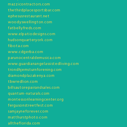
mazzicontractors.com
thethirdplacesportsbar.com
ephesusrestaurant.net
woodyswellington.com
fatbellyfreds.com
www.elpatiodesigns.com
hudsonquarteryork.com
fibota.com
www.cdgerba.com
parunocentraldemusica.com
www.guardianangelassistedliving.com
trondhjemsturnforening.com
diamondplazakenya.com
tbwredlion.com
billsautorepairandsales.com
quantum-naturals.com
montessorilearningcenter.org
fergusonstreetfest.com
samjayneforever.com
matthurstphoto.com
alltheflorida.com