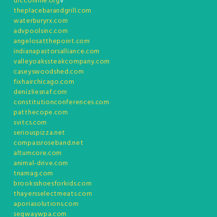
drcconline.org
v
theplacebarandgrill.com
waterburyrx.com
advpoolsinc.com
angelosatthepoint.com
indianapastorsalliance.com
valleyoakssteakcompany.com
caseyswoodshed.com
fixhairchicago.com
denizliesnaf.com
constitutionconferences.com
patthecope.com
svitcs.com
seriouspizza.net
compassroseband.net
altumcore.com
animal-drive.com
tnamag.com
brooksshoesforkids.com
thayersselectmeats.com
aporiasolutions.com
segwaywpa.com