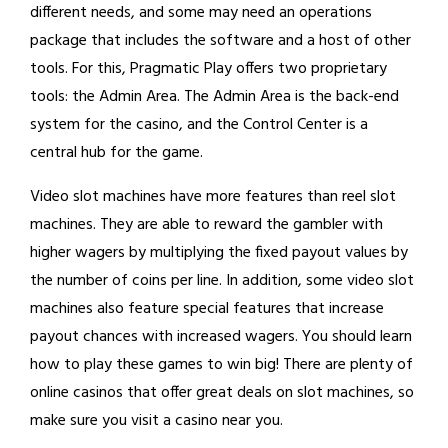
different needs, and some may need an operations
package that includes the software and a host of other
tools. For this, Pragmatic Play offers two proprietary
tools: the Admin Area. The Admin Area is the back-end
system for the casino, and the Control Center is a
central hub for the game.
Video slot machines have more features than reel slot
machines. They are able to reward the gambler with
higher wagers by multiplying the fixed payout values by
the number of coins per line. In addition, some video slot
machines also feature special features that increase
payout chances with increased wagers. You should learn
how to play these games to win big! There are plenty of
online casinos that offer great deals on slot machines, so
make sure you visit a casino near you.