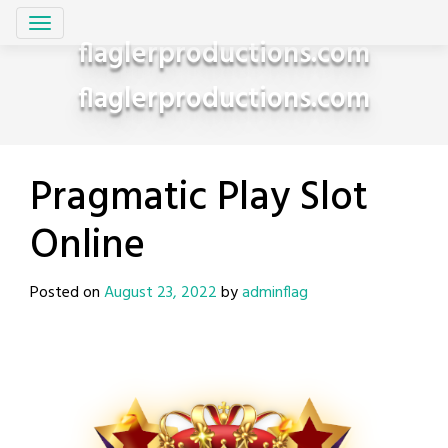
Skip
to
flaglerproductions.com
content
flaglerproductions.com
Pragmatic Play Slot
Online
Posted on
August 23, 2022
by
adminflag