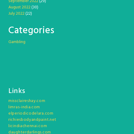
September 2022
(29)
August 2022
(30)
July 2022
(22)
Categories
Gambling
Links
missclaireshay.com
limras-india.com
elperiodicodelara.com
richiesbodyandpaint.net
licindiachennai.com
daughterdarlings.com