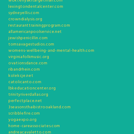
wokteriyakitargetmall.com
lexingtondentalcenter.com
sydneyellis.com
crowndialysis.org
restauranttrainingprogram.com
allamericanpoolservice.net
jewishpenicillin.com
tomsavagestudios.com
womens-wellbeing-and-mental-health.com
virginiafolkmusic.org
ovationsdance.com
ribandrhein.com
kolekcje.net
catolicanto.com
lbkeducationcenter.org
trinityriverdallas.org
perfectplace.net
3seasonsthaibistrooakland.com
scribblefire.com
yogaexpo.org
home-careassociates.com
andreacavaletto.com