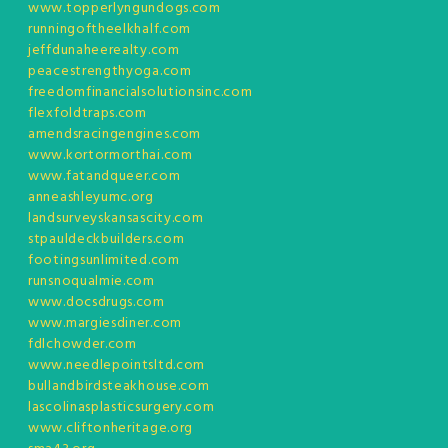
www.topperlyngundogs.com
runningoftheelkhalf.com
jeffdunaheerealty.com
peacestrengthyoga.com
freedomfinancialsolutionsinc.com
flexfoldtraps.com
amendsracingengines.com
www.kortormorthai.com
www.fatandqueer.com
anneashleyumc.org
landsurveyskansascity.com
stpauldeckbuilders.com
footingsunlimited.com
runsnoqualmie.com
www.docsdrugs.com
www.margiesdiner.com
fdlchowder.com
www.needlepointsltd.com
bullandbirdsteakhouse.com
lascolinasplasticsurgery.com
www.cliftonheritage.org