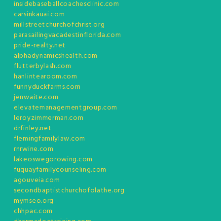
insidebaseballcoachesclinic.com
carsinkauai.com
millstreetchurchofchrist.org
parasailingvacadestinflorida.com
pride-realty.net
alphadynamicshealth.com
flutterbylash.com
hanlintearoom.com
funnyduckfarms.com
jenwaite.com
elevatemanagementgroup.com
leroyzimmerman.com
drfinley.net
flemingfamilylaw.com
rnrwine.com
lakeoswegorowing.com
fuquayfamilycounseling.com
agouveia.com
secondbaptistchurchofolathe.org
mymseo.org
chhpac.com