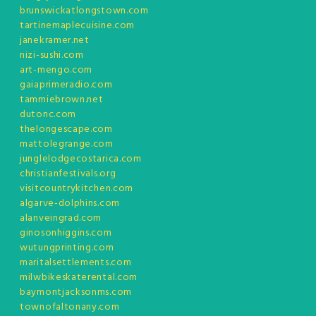
brunswickatlongstown.com
tartinemaplecuisine.com
janekramer.net
nizi-sushi.com
art-mengo.com
gaiaprimeradio.com
tammiebrown.net
dutonc.com
thelongescape.com
mattolegrange.com
junglelodgecostarica.com
christianfestivals.org
visitcountrykitchen.com
algarve-dolphins.com
alanveingrad.com
ginosonhiggins.com
wutungprinting.com
maritalsettlements.com
milwbikeskaterental.com
baymontjacksonms.com
townofaltonany.com