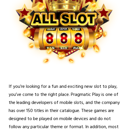
If you’re looking for a fun and exciting new slot to play,
you’ve come to the right place. Pragmatic Play is one of
the leading developers of mobile slots, and the company
has over 150 titles in their catalogue. These games are
designed to be played on mobile devices and do not
follow any particular theme or format. In addition, most