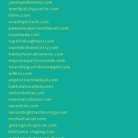
yannisandlemoni.com
weedpatchgazette.com
kblinc.com
eriesingletrack.com
pamperedpetsnorthport.com
rosiemade.com
tupelodoughnuts.com
olathekidsdentistry.com
hanleyfuneralhomeinc.com
mejorpaquetesorlando.com
1stand10sportsbarandgrill.com
w4btx.com
angelstouchnaillash.com
kabbalahacademy.net
smilondental.com
newstarcollision.com
sasrentals.com
secondsighttechnology.com
michaelsarver.com
greengeckogrocer.com
hlathome-staging.com