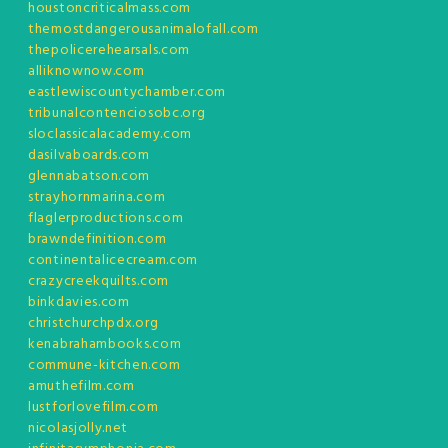
houstoncriticalmass.com
themostdangerousanimalofall.com
thepolicerehearsals.com
alliknownow.com
eastlewiscountychamber.com
tribunalcontenciosobc.org
sloclassicalacademy.com
dasilvaboards.com
glennabatson.com
strayhornmarina.com
flaglerproductions.com
brawndefinition.com
continentalicecream.com
crazycreekquilts.com
binkdavies.com
christchurchpdx.org
kenabrahambooks.com
commune-kitchen.com
amuthefilm.com
lustforlovefilm.com
nicolasjolly.net