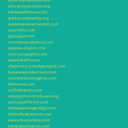
infinitasymphonia.com
africanlegalcentre.org
katsusushihouse.com
greelycommunity.org
ruedumainerestaurant.com
rosetzsky.com
glonojad.com
revistanuevagrecia.com
stjames-church.com
scotty2naughty.com
doreeshafrir.com
charmcitycomedyproject.com
beawareproductions.com
contextdrivenagility.com
ibikeoulu.com
coffinshakers.com
stmaryofczestochowa.org
justicejudifrench.com
thewanderingbridge.com
themalleablemom.com
kennethcoletime.com
hungryburlington.com