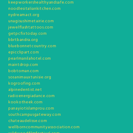
keepworkershealthyandsafe.com
noodlesitaliankitchen.com
nydreamact.org
unagisushimetairie.com
jewelflashtattoos.com
getpcfixtoday.com
bbrtbandra.org
bluebonnetcountry.com
epicclipart.com
pearlmanilahotel.com
maintdrop.com
bobtoman.com
sosanimauxtunisie.org
kogroofing.com
alpinedentist.net
radioenergiadance.com
kookotheek.com
panayiotislamprou.com
southcampusgateway.com
chateaudelisse.com
wellborncommunityassociation.com