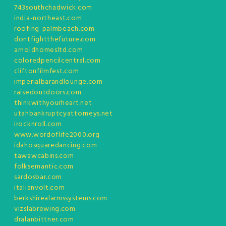
743southchadwick.com
india-northeast.com
roofing-palmbeach.com
dontfightthefuture.com
arnoldhomesltd.com
coloredpencilcentral.com
cliftonfilmfest.com
imperialbarandlounge.com
raisedoutdoors.com
thinkwithyourheart.net
utahbankruptcyattorneys.net
irocknroll.com
www.wordoflife2000.org
idahosquaredancing.com
tawawcabins.com
folksemantic.com
sardosbar.com
italianvolt.com
berkshirealarmssystems.com
vizslabrewing.com
dralanbittner.com