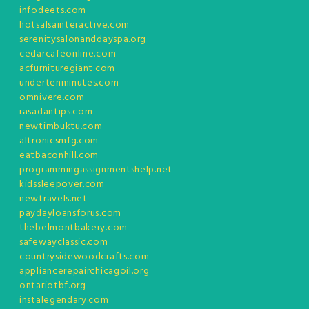
infodeets.com
hotsalsainteractive.com
serenitysalonanddayspa.org
cedarcafeonline.com
acfurnituregiant.com
undertenminutes.com
omnivere.com
rasadantips.com
newtimbuktu.com
altronicsmfg.com
eatbaconhill.com
programmingassignmentshelp.net
kidssleepover.com
newtravels.net
paydayloansforus.com
thebelmontbakery.com
safewayclassic.com
countrysidewoodcrafts.com
appliancerepairchicagoil.org
ontariotbf.org
instalegendary.com