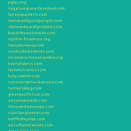
pglax.org
negativespacecleveland.com
liuteriapaoletti.com
sunriseandgoodpeople.com
chinesedrywallproblem.com
bendthreesistersinn.com
stjohns-flossmoor.org
funnyboneusa.com
cookiedustermusic.com
reconstructionensemble.org
kavitafabrics.com
luchavolcanica.com
holycownm.com
nationwidetruckservice.com
turtleclubpg.com
greatpacifictour.com
victoriaestrella.com
thousandwavesspa.com
courtlandcenter.com
neilfindlaymsp.com
avicollisrestaurant.com