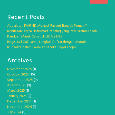
Recent Posts
Apa alasan IPAR 4D Menjadi Favorit Banyak Pemain?
Kekuatan Digital: Informasi Penting yang Perlu Kamu Ketahui
Panduan Masuk Cepat di QQAjaib88
Registrasi Galatama: Langkah Daftar dengan Mudah
Ikut serta dalam Gerakan Satelit Togel Togel
Archives
November 2025
(1)
October 2025
(10)
September 2025
(9)
August 2025
(9)
March 2025
(1)
January 2025
(2)
December 2024
(1)
November 2024
(1)
July 2024
(1)