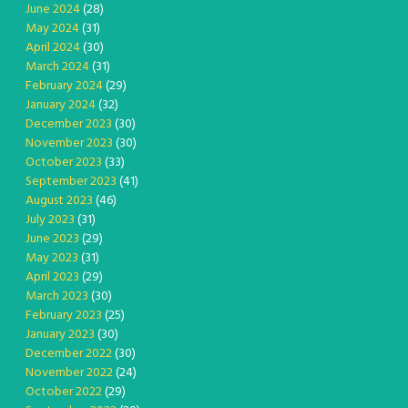
June 2024
(28)
May 2024
(31)
April 2024
(30)
March 2024
(31)
February 2024
(29)
January 2024
(32)
December 2023
(30)
November 2023
(30)
October 2023
(33)
September 2023
(41)
August 2023
(46)
July 2023
(31)
June 2023
(29)
May 2023
(31)
April 2023
(29)
March 2023
(30)
February 2023
(25)
January 2023
(30)
December 2022
(30)
November 2022
(24)
October 2022
(29)