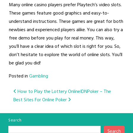
Many online casino players prefer Playtech’s video slots.
These games feature good graphics and easy-to-
understand instructions. These games are great for both
newbies and experienced players alike. You can also try a
free demo before you play for real money. This way,
you’ll have a clear idea of which slot is right for you. So,
don’t hesitate to explore the world of online slots. You’ll
be glad you did!
Posted in
Gambling
Post
How to Play the Lottery Online
IDNPoker – The
Best Sites For Online Poker
navigation
Search
Search