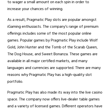
to wager a small amount on each spin in order to
increase your chances of winning.
As a result, Pragmatic Play slots are popular amongst
iGaming enthusiasts. The company’s range of premium
offerings includes some of the most popular online
games. Popular games by Pragmatic Play include Wolf
Gold, John Hunter and the Tomb of the Scarab Queen,
The Dog House, and Sweet Bonanza. These games are
available in all major certified markets, and many
languages and currencies are supported. There are many
reasons why Pragmatic Play has a high-quality slot
portfolio.
Pragmatic Play has also made its way into the live casino
space. The company now offers live-dealer table games
and a variety of licensed games. Different operators have