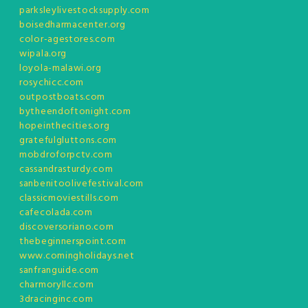
parksleylivestocksupply.com
boisedharmacenter.org
color-agestores.com
wipala.org
loyola-malawi.org
rosychicc.com
outpostboats.com
bytheendoftonight.com
hopeinthecities.org
gratefulgluttons.com
mobdroforpctv.com
cassandrasturdy.com
sanbenitoolivefestival.com
classicmoviestills.com
cafecolada.com
discoversoriano.com
thebeginnerspoint.com
www.comingholidays.net
sanfranguide.com
charmoryllc.com
3dracinginc.com