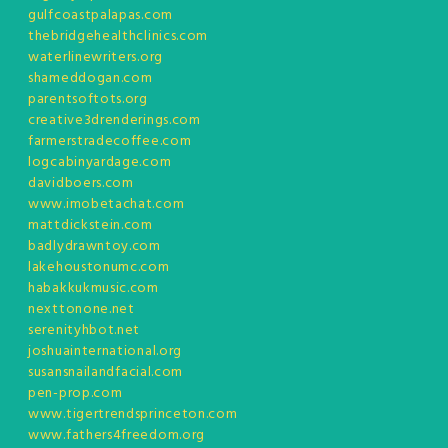
gulfcoastpalapas.com
thebridgehealthclinics.com
waterlinewriters.org
shameddogan.com
parentsoftots.org
creative3drenderings.com
farmerstradecoffee.com
logcabinyardage.com
davidboers.com
www.imobetachat.com
mattdickstein.com
badlydrawntoy.com
lakehoustonumc.com
habakkukmusic.com
nexttonone.net
serenityhbot.net
joshuainternational.org
susansnailandfacial.com
pen-prop.com
www.tigertrendsprinceton.com
www.fathers4freedom.org