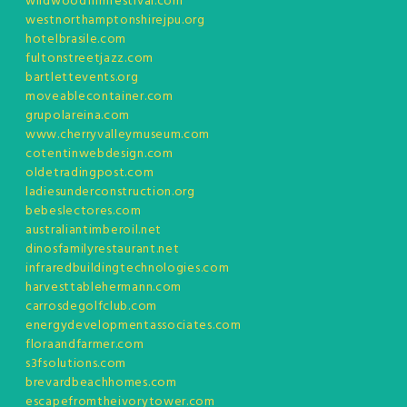
wildwoodfilmfestival.com
westnorthamptonshirejpu.org
hotelbrasile.com
fultonstreetjazz.com
bartlettevents.org
moveablecontainer.com
grupolareina.com
www.cherryvalleymuseum.com
cotentinwebdesign.com
oldetradingpost.com
ladiesunderconstruction.org
bebeslectores.com
australiantimberoil.net
dinosfamilyrestaurant.net
infraredbuildingtechnologies.com
harvesttablehermann.com
carrosdegolfclub.com
energydevelopmentassociates.com
floraandfarmer.com
s3fsolutions.com
brevardbeachhomes.com
escapefromtheivorytower.com