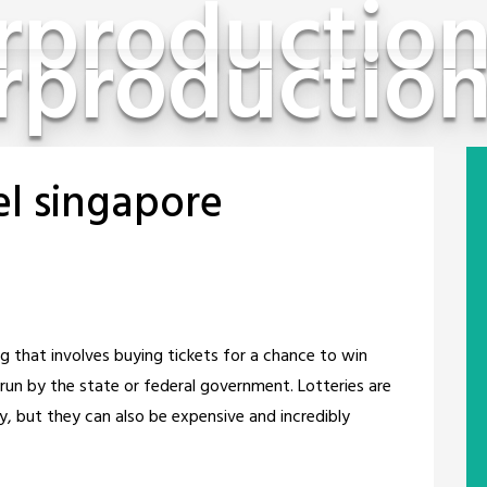
erproductio
erproductio
el singapore
ng that involves buying tickets for a chance to win
run by the state or federal government. Lotteries are
 but they can also be expensive and incredibly