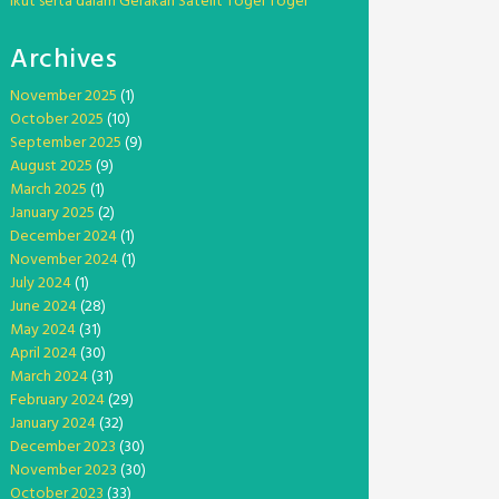
Ikut serta dalam Gerakan Satelit Togel Togel
Archives
November 2025
(1)
October 2025
(10)
September 2025
(9)
August 2025
(9)
March 2025
(1)
January 2025
(2)
December 2024
(1)
November 2024
(1)
July 2024
(1)
June 2024
(28)
May 2024
(31)
April 2024
(30)
March 2024
(31)
February 2024
(29)
January 2024
(32)
December 2023
(30)
November 2023
(30)
October 2023
(33)