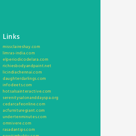
Links
missclaireshay.com
limras-india.com
elperiodicodelara.com
richiesbodyandpaint.net
licindiachennai.com
daughterdarlings.com
infodeets.com
hotsalsainteractive.com
serenitysalonanddayspa.org
cedarcafeonline.com
acfurnituregiant.com
undertenminutes.com
omnivere.com
rasadantips.com