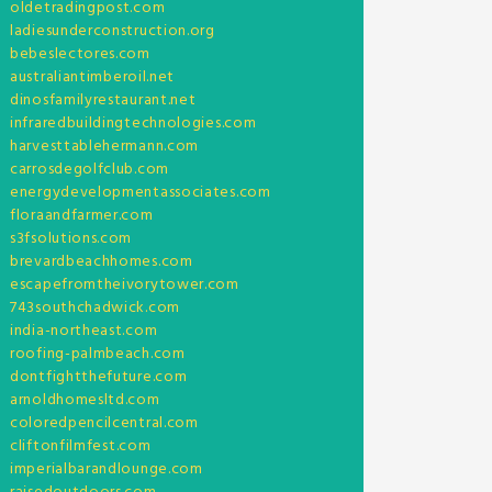
oldetradingpost.com
ladiesunderconstruction.org
bebeslectores.com
australiantimberoil.net
dinosfamilyrestaurant.net
infraredbuildingtechnologies.com
harvesttablehermann.com
carrosdegolfclub.com
energydevelopmentassociates.com
floraandfarmer.com
s3fsolutions.com
brevardbeachhomes.com
escapefromtheivorytower.com
743southchadwick.com
india-northeast.com
roofing-palmbeach.com
dontfightthefuture.com
arnoldhomesltd.com
coloredpencilcentral.com
cliftonfilmfest.com
imperialbarandlounge.com