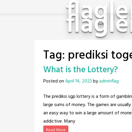
flagl
Skip
flagl
to
content
Tag:
prediksi tog
What is the Lottery?
Posted on
April 14, 2023
by
adminflag
The prediksi sgp lottery is a form of gambli
large sums of money. The games are usually 
an easy way to win a large amount of money,
addictive. Many
Read More