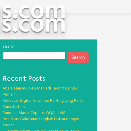
ns.com
ns.com
Search
Search
Recent Posts
Apa alasan IPAR 4D Menjadi Favorit Banyak
Pemain?
Kekuatan Digital: Informasi Penting yang Perlu
Kamu Ketahui
Panduan Masuk Cepat di QQAjaib88
Registrasi Galatama: Langkah Daftar dengan
Mudah