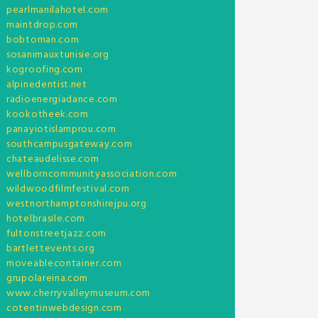
pearlmanilahotel.com
maintdrop.com
bobtoman.com
sosanimauxtunisie.org
kogroofing.com
alpinedentist.net
radioenergiadance.com
kookotheek.com
panayiotislamprou.com
southcampusgateway.com
chateaudelisse.com
wellborncommunityassociation.com
wildwoodfilmfestival.com
westnorthamptonshirejpu.org
hotelbrasile.com
fultonstreetjazz.com
bartlettevents.org
moveablecontainer.com
grupolareina.com
www.cherryvalleymuseum.com
cotentinwebdesign.com