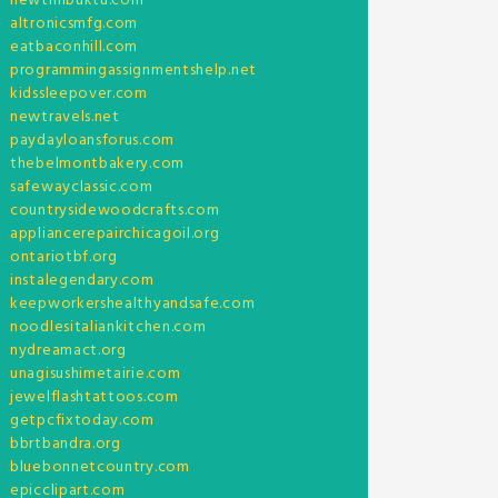
newtimbuktu.com
altronicsmfg.com
eatbaconhill.com
programmingassignmentshelp.net
kidssleepover.com
newtravels.net
paydayloansforus.com
thebelmontbakery.com
safewayclassic.com
countrysidewoodcrafts.com
appliancerepairchicagoil.org
ontariotbf.org
instalegendary.com
keepworkershealthyandsafe.com
noodlesitaliankitchen.com
nydreamact.org
unagisushimetairie.com
jewelflashtattoos.com
getpcfixtoday.com
bbrtbandra.org
bluebonnetcountry.com
epicclipart.com