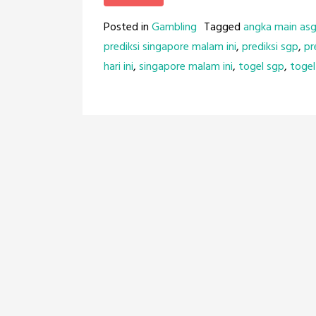
Posted in
Gambling
Tagged
angka main as
prediksi singapore malam ini
,
prediksi sgp
,
pr
hari ini
,
singapore malam ini
,
togel sgp
,
togel