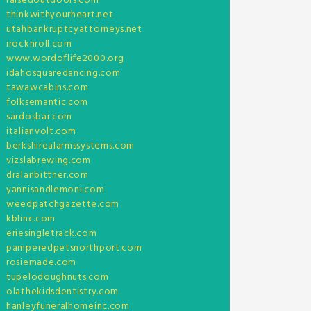
raisedoutdoors.com
thinkwithyourheart.net
utahbankruptcyattorneys.net
irocknroll.com
www.wordoflife2000.org
idahosquaredancing.com
tawawcabins.com
folksemantic.com
sardosbar.com
italianvolt.com
berkshirealarmssystems.com
vizslabrewing.com
dralanbittner.com
yannisandlemoni.com
weedpatchgazette.com
kblinc.com
eriesingletrack.com
pamperedpetsnorthport.com
rosiemade.com
tupelodoughnuts.com
olathekidsdentistry.com
hanleyfuneralhomeinc.com