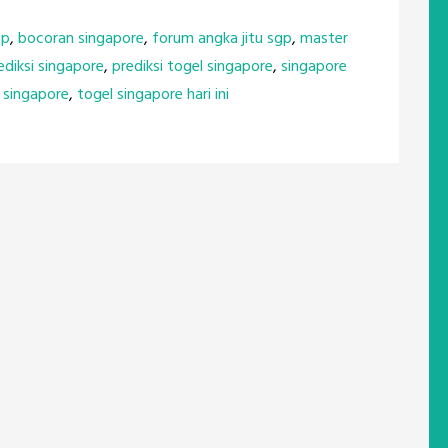
gp
,
bocoran singapore
,
forum angka jitu sgp
,
master
ediksi singapore
,
prediksi togel singapore
,
singapore
 singapore
,
togel singapore hari ini