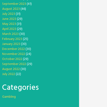
September 2023
(41)
August 2023
(46)
July 2023
(31)
June 2023
(29)
May 2023
(31)
April 2023
(29)
March 2023
(30)
February 2023
(25)
January 2023
(30)
December 2022
(30)
November 2022
(24)
October 2022
(29)
September 2022
(29)
August 2022
(30)
July 2022
(22)
Categories
Gambling