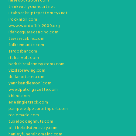
raisedoutdoors.com
thinkwithyourheart.net
utahbankruptcyattorneys.net
irocknroll.com
www.wordoflife2000.org
idahosquaredancing.com
tawawcabins.com
folksemantic.com
sardosbar.com
italianvolt.com
berkshirealarmssystems.com
vizslabrewing.com
dralanbittner.com
yannisandlemoni.com
weedpatchgazette.com
kblinc.com
eriesingletrack.com
pamperedpetsnorthport.com
rosiemade.com
tupelodoughnuts.com
olathekidsdentistry.com
hanleyfuneralhomeinc.com