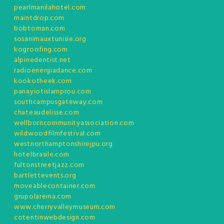
pearlmanilahotel.com
maintdrop.com
bobtoman.com
sosanimauxtunisie.org
kogroofing.com
alpinedentist.net
radioenergiadance.com
kookotheek.com
panayiotislamprou.com
southcampusgateway.com
chateaudelisse.com
wellborncommunityassociation.com
wildwoodfilmfestival.com
westnorthamptonshirejpu.org
hotelbrasile.com
fultonstreetjazz.com
bartlettevents.org
moveablecontainer.com
grupolareina.com
www.cherryvalleymuseum.com
cotentinwebdesign.com