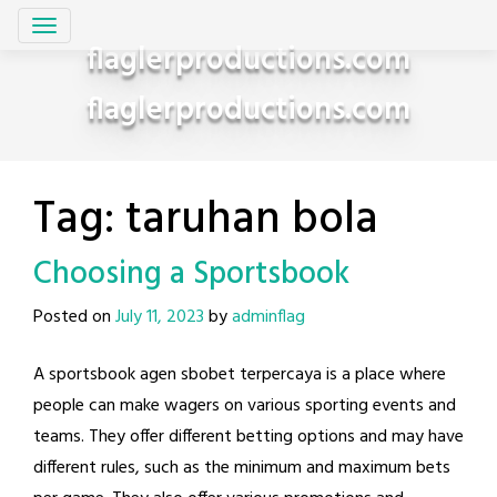
Skip
to
flaglerproductions.com
content
flaglerproductions.com
Tag:
taruhan bola
Choosing a Sportsbook
Posted on
July 11, 2023
by
adminflag
A sportsbook agen sbobet terpercaya is a place where
people can make wagers on various sporting events and
teams. They offer different betting options and may have
different rules, such as the minimum and maximum bets