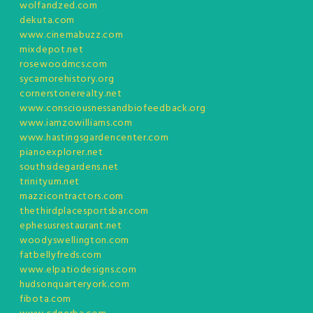
wolfandzed.com
dekuta.com
www.cinemabuzz.com
mixdepot.net
rosewoodmcs.com
sycamorehistory.org
cornerstonerealty.net
www.consciousnessandbiofeedback.org
www.iamzowilliams.com
www.hastingsgardencenter.com
pianoexplorer.net
southsidegardens.net
trinityum.net
mazzicontractors.com
thethirdplacesportsbar.com
ephesusrestaurant.net
woodyswellington.com
fatbellyfreds.com
www.elpatiodesigns.com
hudsonquarteryork.com
fibota.com