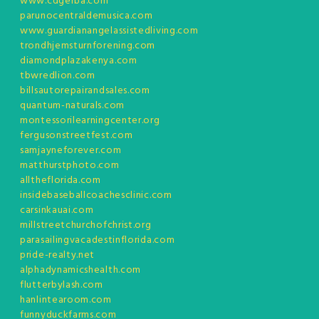
www.cdgerba.com
parunocentraldemusica.com
www.guardianangelassistedliving.com
trondhjemsturnforening.com
diamondplazakenya.com
tbwredlion.com
billsautorepairandsales.com
quantum-naturals.com
montessorilearningcenter.org
fergusonstreetfest.com
samjayneforever.com
matthurstphoto.com
alltheflorida.com
insidebaseballcoachesclinic.com
carsinkauai.com
millstreetchurchofchrist.org
parasailingvacadestinflorida.com
pride-realty.net
alphadynamicshealth.com
flutterbylash.com
hanlintearoom.com
funnyduckfarms.com