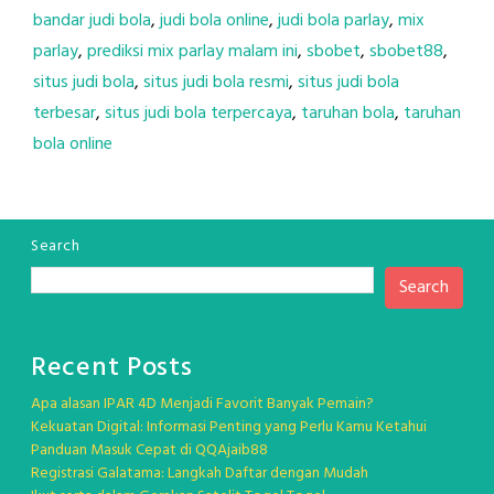
bandar judi bola
,
judi bola online
,
judi bola parlay
,
mix
parlay
,
prediksi mix parlay malam ini
,
sbobet
,
sbobet88
,
situs judi bola
,
situs judi bola resmi
,
situs judi bola
terbesar
,
situs judi bola terpercaya
,
taruhan bola
,
taruhan
bola online
Search
Search
Recent Posts
Apa alasan IPAR 4D Menjadi Favorit Banyak Pemain?
Kekuatan Digital: Informasi Penting yang Perlu Kamu Ketahui
Panduan Masuk Cepat di QQAjaib88
Registrasi Galatama: Langkah Daftar dengan Mudah