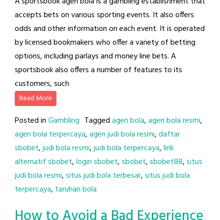
A sportsbook agen bola is a gambling establishment that
accepts bets on various sporting events. It also offers
odds and other information on each event. It is operated
by licensed bookmakers who offer a variety of betting
options, including parlays and money line bets. A
sportsbook also offers a number of features to its
customers, such
Read More
Posted in
Gambling
Tagged
agen bola
,
agen bola resmi
,
agen bola terpercaya
,
agen judi bola resmi
,
daftar
sbobet
,
judi bola resmi
,
judi bola terpercaya
,
link
alternatif sbobet
,
login sbobet
,
sbobet
,
sbobet88
,
situs
judi bola resmi
,
situs judi bola terbesar
,
situs judi bola
terpercaya
,
taruhan bola
How to Avoid a Bad Experience