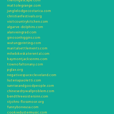
thelongescape.com
mattolegrange.com
junglelodgecostarica.com
christianfestivals.org
visitcountrykitchen.com
algarve-dolphins.com
alanveingrad.com
ginosonhiggins.com
wutungprinting.com
maritalsettlements.com
milwbikeskaterental.com
baymontjacksonms.com
townofaltonany.com
pglax.org
negativespacecleveland.com
liuteriapaoletti.com
sunriseandgoodpeople.com
chinesedrywallproblem.com
bendthreesistersinn.com
stjohns-flossmoor.org
funnyboneusa.com
cookiedustermusic.com