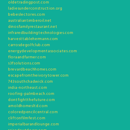
oldetradingpost.com
ladiesunderconstruction.org
bebeslectores.com
australiantimberoil.net
dinosfamilyrestaurant.net
infraredbuildingtechnologies.com
harvesttablehermann.com
carrosdegolfclub.com
energydevelopmentassociates.com
floraandfarmer.com
s3fsolutions.com
brevardbeachhomes.com
escapefromtheivorytower.com
743southchadwick.com
india-northeast.com
roofing-palmbeach.com
dontfightthefuture.com
arnoldhomesltd.com
coloredpencilcentral.com
cliftonfilmfest.com
imperialbarandlounge.com