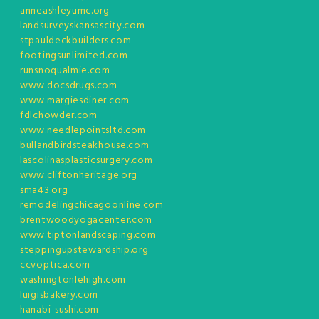
anneashleyumc.org
landsurveyskansascity.com
stpauldeckbuilders.com
footingsunlimited.com
runsnoqualmie.com
www.docsdrugs.com
www.margiesdiner.com
fdlchowder.com
www.needlepointsltd.com
bullandbirdsteakhouse.com
lascolinasplasticsurgery.com
www.cliftonheritage.org
sma43.org
remodelingchicagoonline.com
brentwoodyogacenter.com
www.tiptonlandscaping.com
steppingupstewardship.org
ccvoptica.com
washingtonlehigh.com
luigisbakery.com
hanabi-sushi.com