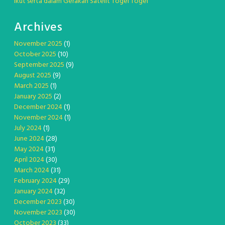
Ikut serta dalam Gerakan Satelit Togel Togel
Archives
November 2025
(1)
October 2025
(10)
September 2025
(9)
August 2025
(9)
March 2025
(1)
January 2025
(2)
December 2024
(1)
November 2024
(1)
July 2024
(1)
June 2024
(28)
May 2024
(31)
April 2024
(30)
March 2024
(31)
February 2024
(29)
January 2024
(32)
December 2023
(30)
November 2023
(30)
October 2023
(33)