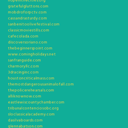
hopeinthecities.org
gratefulgluttons.com
mobdroforpctv.com
cassandrasturdy.com
sanbenitoolivefestival.com
classicmoviestills.com
cafecolada.com
discoversoriano.com
thebeginnerspoint.com
www.comingholidays.net
sanfranguide.com
charmoryllc.com
3dracinginc.com
houstoncriticalmass.com
themostdangerousanimalofall.com
thepolicerehearsals.com
alliknownow.com
eastlewiscountychamber.com
tribunalcontenciosobc.org
sloclassicalacademy.com
dasilvaboards.com
glennabatson.com