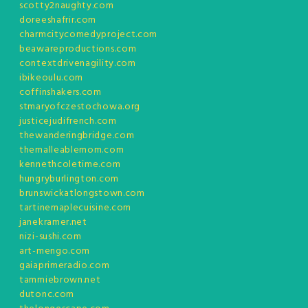
scotty2naughty.com
doreeshafrir.com
charmcitycomedyproject.com
beawareproductions.com
contextdrivenagility.com
ibikeoulu.com
coffinshakers.com
stmaryofczestochowa.org
justicejudifrench.com
thewanderingbridge.com
themalleablemom.com
kennethcoletime.com
hungryburlington.com
brunswickatlongstown.com
tartinemaplecuisine.com
janekramer.net
nizi-sushi.com
art-mengo.com
gaiaprimeradio.com
tammiebrown.net
dutonc.com