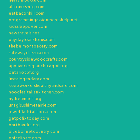
newtimbuktu.com
altronicsmfg.com
eatbaconhill.com
programmingassignmentshelp.net
kidssleepover.com
newtravels.net
paydayloansforus.com
thebelmontbakery.com
safewayclassic.com
countrysidewoodcrafts.com
appliancerepairchicagoil.org
ontariotbf.org
instalegendary.com
keepworkershealthyandsafe.com
noodlesitaliankitchen.com
nydreamact.org
unagisushimetairie.com
jewelflashtattoos.com
getpcfixtoday.com
bbrtbandra.org
bluebonnetcountry.com
epicclipart.com