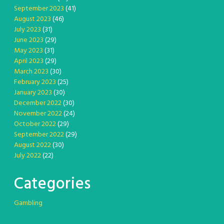
September 2023
(41)
August 2023
(46)
July 2023
(31)
June 2023
(29)
May 2023
(31)
April 2023
(29)
March 2023
(30)
February 2023
(25)
January 2023
(30)
December 2022
(30)
November 2022
(24)
October 2022
(29)
September 2022
(29)
August 2022
(30)
July 2022
(22)
Categories
Gambling