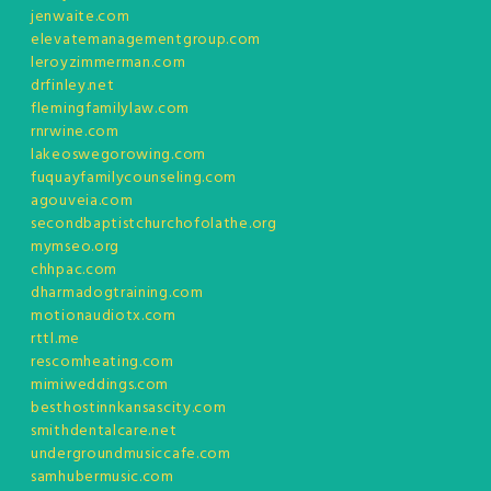
jenwaite.com
elevatemanagementgroup.com
leroyzimmerman.com
drfinley.net
flemingfamilylaw.com
rnrwine.com
lakeoswegorowing.com
fuquayfamilycounseling.com
agouveia.com
secondbaptistchurchofolathe.org
mymseo.org
chhpac.com
dharmadogtraining.com
motionaudiotx.com
rttl.me
rescomheating.com
mimiweddings.com
besthostinnkansascity.com
smithdentalcare.net
undergroundmusiccafe.com
samhubermusic.com