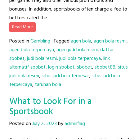
per game. They also offer various promotions and
bonuses. In addition, sportsbooks often charge a fee to
bettors called the
Read More
Posted in
Gambling
Tagged
agen bola
,
agen bola resmi
,
agen bola terpercaya
,
agen judi bola resmi
,
daftar
sbobet
,
judi bola resmi
,
judi bola terpercaya
,
link
alternatif sbobet
,
login sbobet
,
sbobet
,
sbobet88
,
situs
judi bola resmi
,
situs judi bola terbesar
,
situs judi bola
terpercaya
,
taruhan bola
What to Look For in a
Sportsbook
Posted on
July 2, 2023
by
adminflag