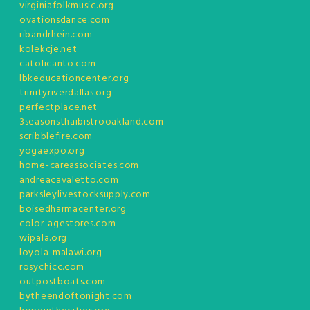
virginiafolkmusic.org
ovationsdance.com
ribandrhein.com
kolekcje.net
catolicanto.com
lbkeducationcenter.org
trinityriverdallas.org
perfectplace.net
3seasonsthaibistrooakland.com
scribblefire.com
yogaexpo.org
home-careassociates.com
andreacavaletto.com
parksleylivestocksupply.com
boisedharmacenter.org
color-agestores.com
wipala.org
loyola-malawi.org
rosychicc.com
outpostboats.com
bytheendoftonight.com