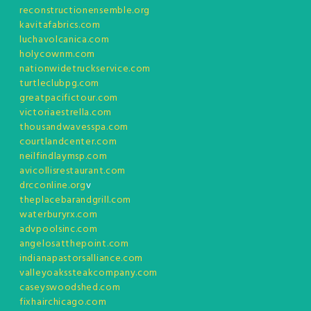
reconstructionensemble.org
kavitafabrics.com
luchavolcanica.com
holycownm.com
nationwidetruckservice.com
turtleclubpg.com
greatpacifictour.com
victoriaestrella.com
thousandwavesspa.com
courtlandcenter.com
neilfindlaymsp.com
avicollisrestaurant.com
drcconline.org
v
theplacebarandgrill.com
waterburyrx.com
advpoolsinc.com
angelosatthepoint.com
indianapastorsalliance.com
valleyoakssteakcompany.com
caseyswoodshed.com
fixhairchicago.com