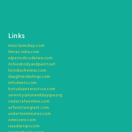
Links
missclaireshay.com
limras-india.com
elperiodicodelara.com
richiesbodyandpaint.net
licindiachennai.com
daughterdarlings.com
infodeets.com
hotsalsainteractive.com
serenitysalonanddayspa.org
cedarcafeonline.com
acfurnituregiant.com
undertenminutes.com
omnivere.com
rasadantips.com