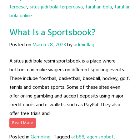
terbesar
,
situs judi bola terpercaya
,
taruhan bola
,
taruhan
bola online
What Is a Sportsbook?
Posted on
March 28, 2023
by
adminflag
A situs judi bola resmi sportsbook is a place where
bettors can make wagers on different sporting events.
These include football, basketball, baseball, hockey, golf,
tennis and combat sports. Some of these sites even
offer online gambling and accept deposits using major
credit cards and e-wallets, such as PayPal. They also
offer free trials and
Read More
Posted in
Gambling
Tagged
afb88
,
agen sbobet
,