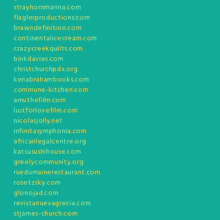
strayhornmarina.com
flaglerproductions.com
brawndefinition.com
continentalicecream.com
crazycreekquilts.com
binkdavies.com
christchurchpdx.org
kenabrahambooks.com
commune-kitchen.com
amuthefilm.com
lustforlovefilm.com
nicolasjolly.net
infinitasymphonia.com
africanlegalcentre.org
katsusushihouse.com
greelycommunity.org
ruedumainerestaurant.com
rosetzsky.com
glonojad.com
revistanuevagrecia.com
stjames-church.com