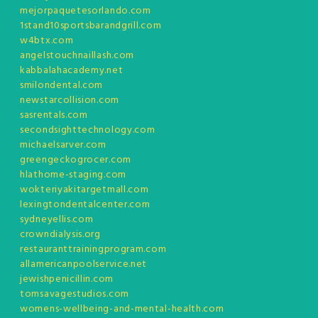
mejorpaquetesorlando.com
1stand10sportsbarandgrill.com
w4btx.com
angelstouchnaillash.com
kabbalahacademy.net
smilondental.com
newstarcollision.com
sasrentals.com
secondsighttechnology.com
michaelsarver.com
greengeckogrocer.com
hlathome-staging.com
wokteriyakitargetmall.com
lexingtondentalcenter.com
sydneyellis.com
crowndialysis.org
restauranttrainingprogram.com
allamericanpoolservice.net
jewishpenicillin.com
tomsavagestudios.com
womens-wellbeing-and-mental-health.com