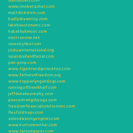
davidboers.com
www.imobetachat.com
mattdickstein.com
badlydrawntoy.com
lakehoustonumc.com
habakkukmusic.com
nexttonone.net
serenityhbot.net
joshuainternational.org
susansnailandfacial.com
pen-prop.com
www.tigertrendsprinceton.com
www.fathers4freedom.org
www.topperlyngundogs.com
runningoftheelkhalf.com
jeffdunaheerealty.com
peacestrengthyoga.com
freedomfinancialsolutionsinc.com
flexfoldtraps.com
amendsracingengines.com
www.kortormorthai.com
www.fatandqueer.com