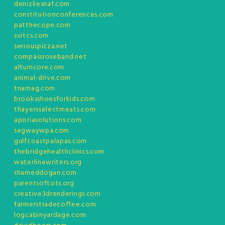
denizliesnaf.com
constitutionconferences.com
patthecope.com
svitcs.com
seriouspizza.net
compassroseband.net
altumcore.com
animal-drive.com
tnamag.com
brooksshoesforkids.com
thayersselectmeats.com
aporiasolutions.com
segwaywpa.com
gulfcoastpalapas.com
thebridgehealthclinics.com
waterlinewriters.org
shameddogan.com
parentsoftots.org
creative3drenderings.com
farmerstradecoffee.com
logcabinyardage.com