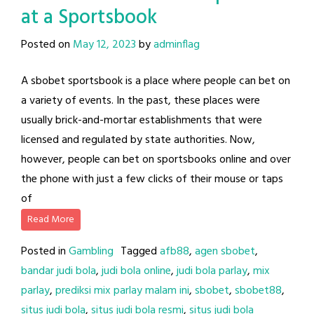
at a Sportsbook
Posted on
May 12, 2023
by
adminflag
A sbobet sportsbook is a place where people can bet on
a variety of events. In the past, these places were
usually brick-and-mortar establishments that were
licensed and regulated by state authorities. Now,
however, people can bet on sportsbooks online and over
the phone with just a few clicks of their mouse or taps
of
Read More
Posted in
Gambling
Tagged
afb88
,
agen sbobet
,
bandar judi bola
,
judi bola online
,
judi bola parlay
,
mix
parlay
,
prediksi mix parlay malam ini
,
sbobet
,
sbobet88
,
situs judi bola
,
situs judi bola resmi
,
situs judi bola